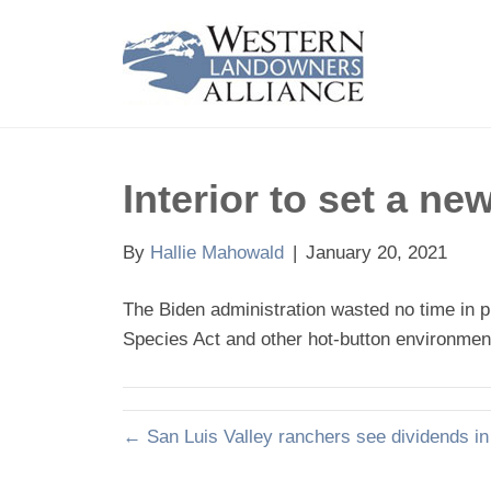
Interior to set a n
By
Hallie Mahowald
|
January 20, 2021
The Biden administration wasted no time in p
Species Act and other hot-button environmen
← San Luis Valley ranchers see dividends in 