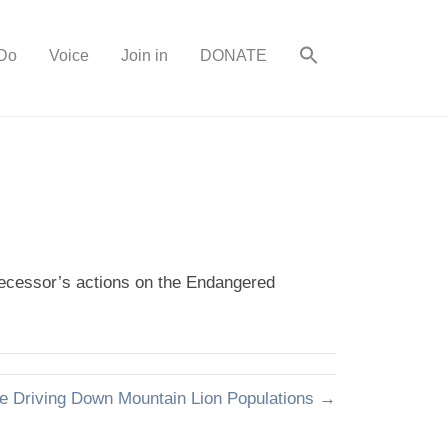
Do
Voice
Join in
DONATE
edecessor’s actions on the Endangered
 Driving Down Mountain Lion Populations →