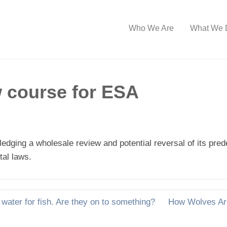
Who We Are
What We 
ew course for ESA
ledging a wholesale review and potential reversal of its pr
tal laws.
water for fish. Are they on to something?
How Wolves Are