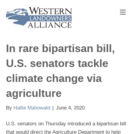
M
e
n
u
In rare bipartisan bill,
U.S. senators tackle
climate change via
agriculture
By
Hallie Mahowald
|
June 4, 2020
U.S. senators on Thursday introduced a bipartisan bill
that would direct the Agriculture Department to help