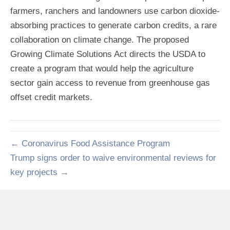
farmers, ranchers and landowners use carbon dioxide-
absorbing practices to generate carbon credits, a rare
collaboration on climate change. The proposed
Growing Climate Solutions Act directs the USDA to
create a program that would help the agriculture
sector gain access to revenue from greenhouse gas
offset credit markets.
← Coronavirus Food Assistance Program
Trump signs order to waive environmental reviews for
key projects →