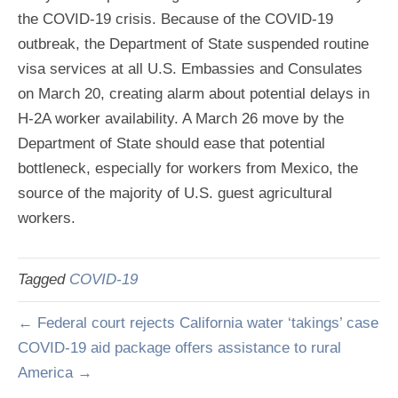
the COVID-19 crisis. Because of the COVID-19
outbreak, the Department of State suspended routine
visa services at all U.S. Embassies and Consulates
on March 20, creating alarm about potential delays in
H-2A worker availability. A March 26 move by the
Department of State should ease that potential
bottleneck, especially for workers from Mexico, the
source of the majority of U.S. guest agricultural
workers.
Tagged
COVID-19
← Federal court rejects California water ‘takings’ case
COVID-19 aid package offers assistance to rural
America →