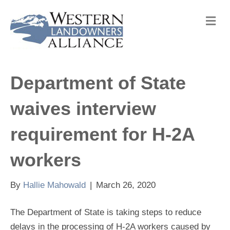
M
e
n
u
Department of State
waives interview
requirement for H-2A
workers
By
Hallie Mahowald
|
March 26, 2020
The Department of State is taking steps to reduce
delays in the processing of H-2A workers caused by