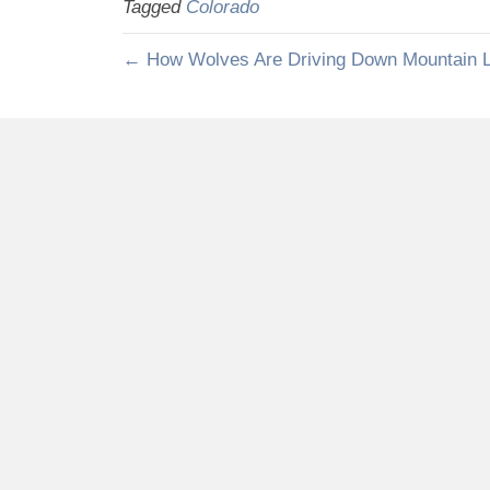
Tagged
Colorado
← How Wolves Are Driving Down Mountain L