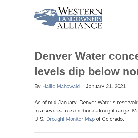
Denver Water concer
levels dip below n
By
Hallie Mahowald
|
January 21, 2021
As of mid-January, Denver Water’s reservoir
in a severe- to exceptional-drought range. M
U.S.
Drought Monitor Map
of Colorado.