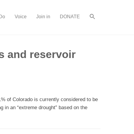
Do
Voice
Join in
DONATE
s and reservoir
% of Colorado is currently considered to be
ng in an “extreme drought” based on the