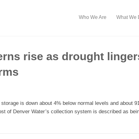
Who We Are
What We 
ns rise as drought linger
orms
 storage is down about 4% below normal levels and about 91
ost of Denver Water’s collection system is described as bei