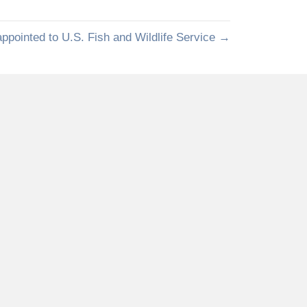
pointed to U.S. Fish and Wildlife Service →