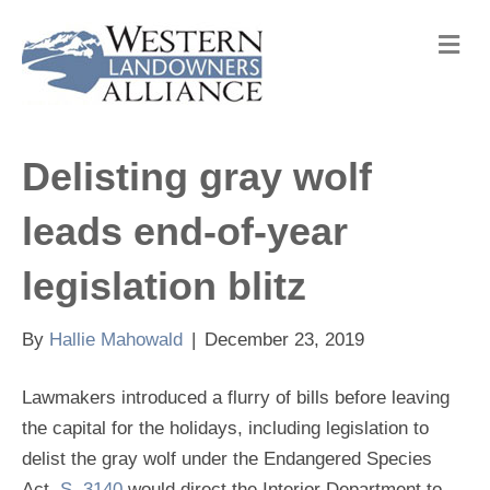
M
e
n
u
Delisting gray wolf
leads end-of-year
legislation blitz
By
Hallie Mahowald
|
December 23, 2019
Lawmakers introduced a flurry of bills before leaving
the capital for the holidays, including legislation to
delist the gray wolf under the Endangered Species
Act.
S. 3140
would direct the Interior Department to