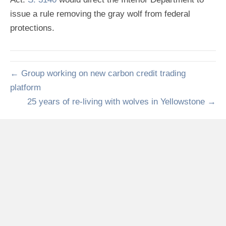
issue a rule removing the gray wolf from federal
protections.
← Group working on new carbon credit trading
platform
25 years of re-living with wolves in Yellowstone →