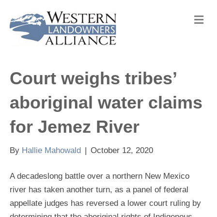
M
e
n
u
Court weighs tribes’
aboriginal water claims
for Jemez River
By
Hallie Mahowald
|
October 12, 2020
A decadeslong battle over a northern New Mexico
river has taken another turn, as a panel of federal
appellate judges has reversed a lower court ruling by
determining that the aboriginal rights of Indigenous