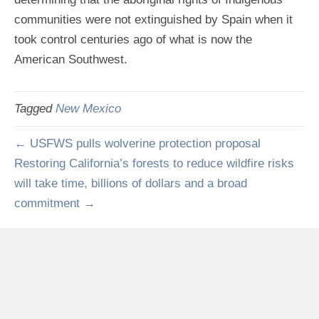
communities were not extinguished by Spain when it
took control centuries ago of what is now the
American Southwest.
Tagged
New Mexico
← USFWS pulls wolverine protection proposal
Restoring California’s forests to reduce wildfire risks
will take time, billions of dollars and a broad
commitment →