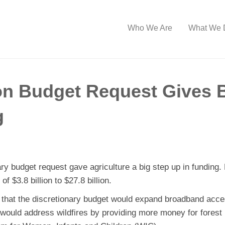
Who We Are
What We 
on Budget Request Gives 
g
ry budget request gave agriculture a big step up in funding. 
f $3.8 billion to $27.8 billion.
d that the discretionary budget would expand broadband acces
would address wildfires by providing more money for fores