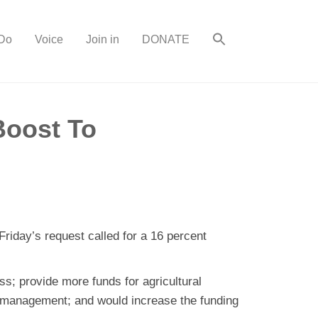
Do
Voice
Join in
DONATE
Boost To
Friday’s request called for a 16 percent
s; provide more funds for agricultural
t management; and would increase the funding