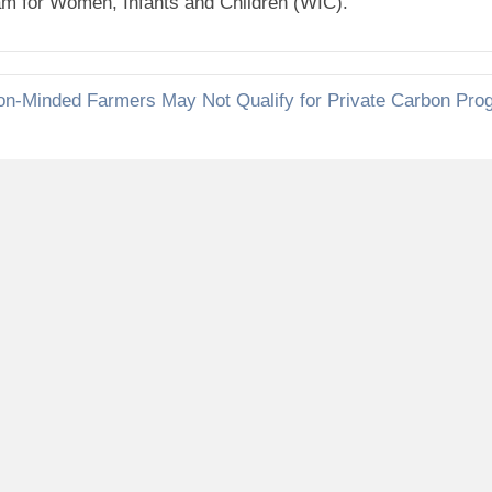
ram for Women, Infants and Children (WIC).
on-Minded Farmers May Not Qualify for Private Carbon Pro