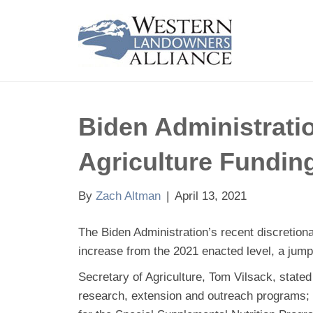
Biden Administrati
Agriculture Fundin
By
Zach Altman
|
April 13, 2021
The Biden Administration’s recent discretiona
increase from the 2021 enacted level, a jump o
Secretary of Agriculture, Tom Vilsack, state
research, extension and outreach programs; 