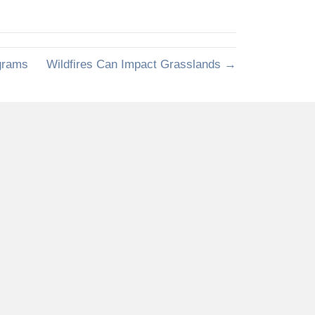
grams
Wildfires Can Impact Grasslands →