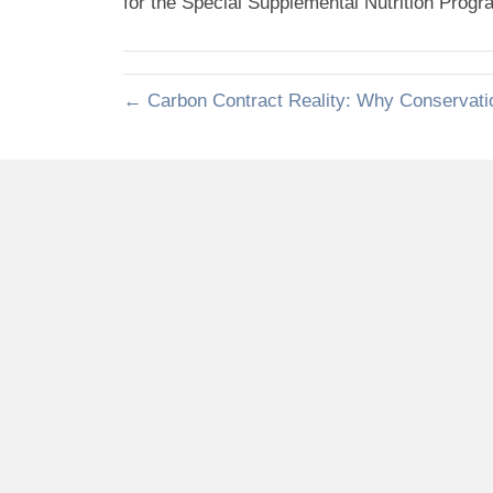
for the Special Supplemental Nutrition Prog
← Carbon Contract Reality: Why Conservati