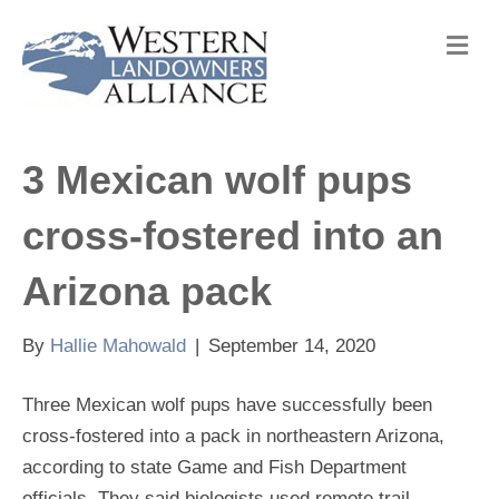
M
e
n
u
3 Mexican wolf pups
cross-fostered into an
Arizona pack
By
Hallie Mahowald
|
September 14, 2020
Three Mexican wolf pups have successfully been
cross-fostered into a pack in northeastern Arizona,
according to state Game and Fish Department
officials. They said biologists used remote trail