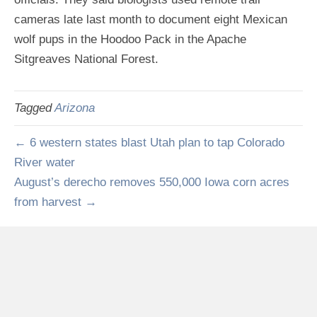
cameras late last month to document eight Mexican
wolf pups in the Hoodoo Pack in the Apache
Sitgreaves National Forest.
Tagged
Arizona
← 6 western states blast Utah plan to tap Colorado
River water
August’s derecho removes 550,000 Iowa corn acres
from harvest →