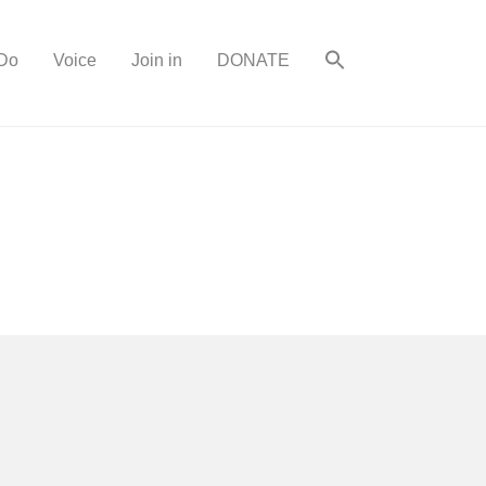
Do
Voice
Join in
DONATE