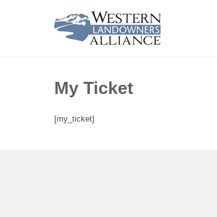
My Ticket
[my_ticket]