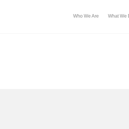
Who We Are
What We 