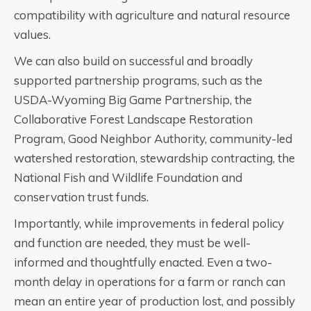
compatibility with agriculture and natural resource
values.
We can also build on successful and broadly
supported partnership programs, such as the
USDA-Wyoming Big Game Partnership, the
Collaborative Forest Landscape Restoration
Program, Good Neighbor Authority, community-led
watershed restoration, stewardship contracting, the
National Fish and Wildlife Foundation and
conservation trust funds.
Importantly, while improvements in federal policy
and function are needed, they must be well-
informed and thoughtfully enacted. Even a two-
month delay in operations for a farm or ranch can
mean an entire year of production lost, and possibly