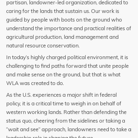
partisan, landowner-led organization, dedicated to
caring for the lands that sustain us. Our work is
guided by people with boots on the ground who
understand the importance and practical realities of
agricultural production, land management and
natural resource conservation.
In today’s highly charged political environment, it is
challenging to find paths forward that unite people
and make sense on the ground, but that is what
WLA was created to do.
As the U.S. experiences a major shift in federal
policy, it is a critical time to weigh in on behalf of
western working lands. Rather than defending the
status quo, cheering from the sidelines or taking a
“wait and see” approach, landowners need to take a
leadership role in shaping the future.