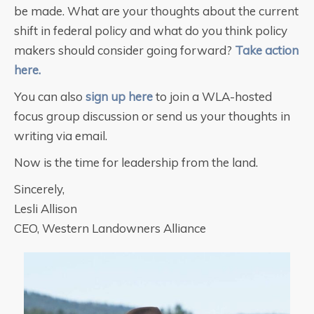
be made. What are your thoughts about the current
shift in federal policy and what do you think policy
makers should consider going forward?
Take action
here.
You can also
sign up here
to join a WLA-hosted
focus group discussion or send us your thoughts in
writing via email.
Now is the time for leadership from the land.
Sincerely,
Lesli Allison
CEO, Western Landowners Alliance