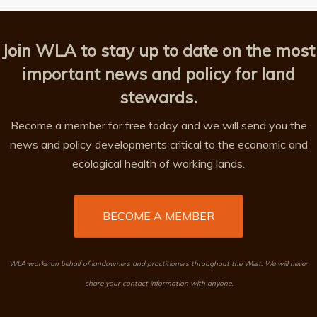
Join WLA to stay up to date on the most
important news and policy for land
stewards.
Become a member for free today and we will send you the
news and policy developments critical to the economic and
ecological health of working lands.
BECOME A MEMBER
WLA works on behalf of landowners and practitioners throughout the West. We will never
share your contact information with anyone.