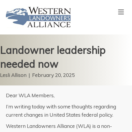
Me
Landowner leadership
needed now
Lesli Allison
|
February 20, 2025
Dear WLA Members,
I’m writing today with some thoughts regarding
current changes in United States federal policy.
Western Landowners Alliance (WLA) is a non-