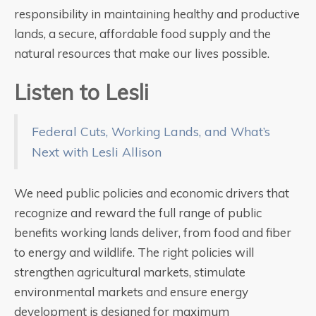
responsibility in maintaining healthy and productive
lands, a secure, affordable food supply and the
natural resources that make our lives possible.
Listen to Lesli
Federal Cuts, Working Lands, and What’s
Next with Lesli Allison
We need public policies and economic drivers that
recognize and reward the full range of public
benefits working lands deliver, from food and fiber
to energy and wildlife. The right policies will
strengthen agricultural markets, stimulate
environmental markets and ensure energy
development is designed for maximum