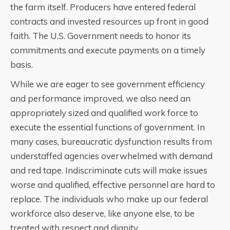
the farm itself. Producers have entered federal
contracts and invested resources up front in good
faith. The U.S. Government needs to honor its
commitments and execute payments on a timely
basis.
While we are eager to see government efficiency
and performance improved, we also need an
appropriately sized and qualified work force to
execute the essential functions of government. In
many cases, bureaucratic dysfunction results from
understaffed agencies overwhelmed with demand
and red tape. Indiscriminate cuts will make issues
worse and qualified, effective personnel are hard to
replace. The individuals who make up our federal
workforce also deserve, like anyone else, to be
treated with respect and dignity.