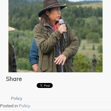
Share
Policy
Posted in
Policy