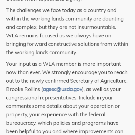
The challenges we face today as a country and
within the working lands community are daunting
and complex, but they are not insurmountable.
WLA remains focused as we always have on
bringing forward constructive solutions from within
the working lands community.
Your input as a WLA member is more important
now than ever. We strongly encourage you to reach
out to the newly confirmed Secretary of Agriculture,
Brooke Rollins (
agsec@usda.gov
), as well as your
congressional representatives. Include in your
comments some details about your operation or
property, your experience with the federal
bureaucracy, which policies and programs have
been helpful to you and where improvements can