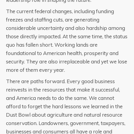
The current federal changes, including funding
freezes and staffing cuts, are generating
considerable uncertainty and also hardship among
those directly impacted. At the same time, the status
quo has fallen short. Working lands are
foundational to American health, prosperity and
security. They are also irreplaceable and yet we lose
more of them every year.
There are paths forward. Every good business
reinvests in the resources that make it successful,
and America needs to do the same. We cannot
afford to forget the hard lessons we learned in the
Dust Bowl about agriculture and natural resource
conservation. Landowners, government, taxpayers,
businesses and consumers all have a role and