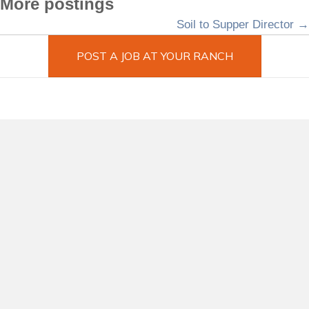
More postings
Posts
Soil to Supper Director →
navigation
POST A JOB AT YOUR RANCH