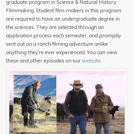
graduate program in Science & Natural History
Filmmaking. Student film-makers in this program
are required to have an undergraduate degree in
the sciences. They are selected through an
application process each semester, and promptly
sent out on a ranch filming adventure unlike
anything they’re ever experienced. You can view
these and other episodes on our
website
.