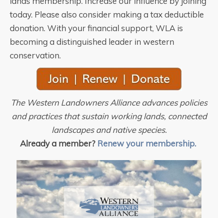
lands membership. Increase our influence by joining
today. Please also consider making a tax deductible
donation. With your financial support, WLA is
becoming a distinguished leader in western
conservation.
The Western Landowners Alliance advances policies
and practices that sustain working lands, connected
landscapes and native species.
Already a member?
Renew your membership.