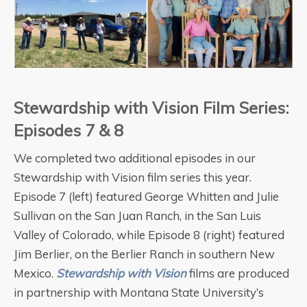
Stewardship with Vision Film Series:
Episodes 7 & 8
We completed two additional episodes in our
Stewardship with Vision film series this year.
Episode 7 (left) featured George Whitten and Julie
Sullivan on the San Juan Ranch, in the San Luis
Valley of Colorado, while Episode 8 (right) featured
Jim Berlier, on the Berlier Ranch in southern New
Mexico.
Stewardship with Vision
films are produced
in partnership with Montana State University’s