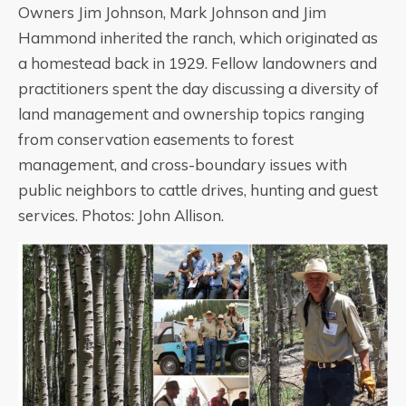
Owners Jim Johnson, Mark Johnson and Jim
Hammond inherited the ranch, which originated as
a homestead back in 1929. Fellow landowners and
practitioners spent the day discussing a diversity of
land management and ownership topics ranging
from conservation easements to forest
management, and cross-boundary issues with
public neighbors to cattle drives, hunting and guest
services. Photos: John Allison.