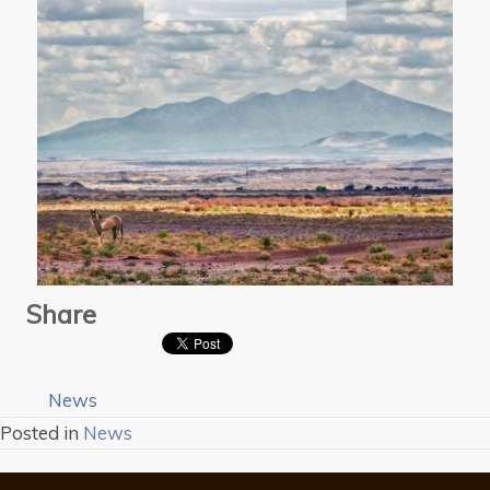
Share
News
Posted in
News