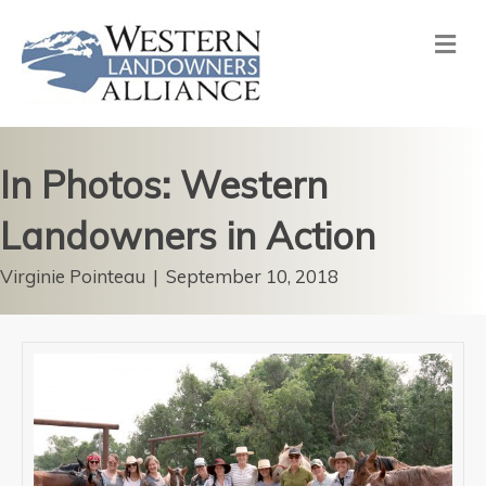
Me
In Photos: Western
Landowners in Action
Virginie Pointeau
|
September 10, 2018