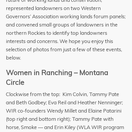
represented landowners on two Western
Governors’ Association working lands forum panels;
and convened small groups of landowners in the
northern Rockies to identify top landowners
interests and concerns. We hope you enjoy this
selection of photos from just a few of these events,
below.
Women in Ranching – Montana
Circle
Clockwise from the top: Kim Colvin, Tammy Pate
and Beth Godbey; Eva Reil and Heather Nenninger;
WIR co-founders Wendy Millet and Elaine Patarini
(top right and bottom right); Tammy Pate with
horse, Smoke — and Erin Kiley (WLA WIR program