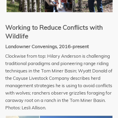
Working to Reduce Conflicts with
Wildlife
Landowner Convenings, 2016-present
Clockwise from top: Hilary Anderson is challenging
traditional paradigms and pioneering range riding
techniques in the Tom Miner Basin; Wyatt Donald of
the Cayuse Livestock Company describes herd
management strategies he is using to avoid conflicts
with wolves; ranchers observe grizzlies foraging for
caraway root on a ranch in the Tom Miner Basin.
Photos: Lesli Allison.