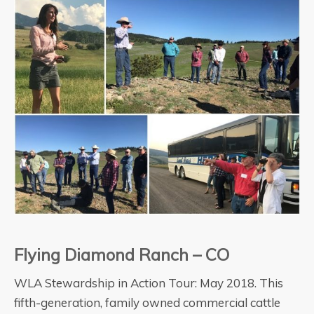
Flying Diamond Ranch – CO
WLA Stewardship in Action Tour: May 2018. This
fifth-generation, family owned commercial cattle