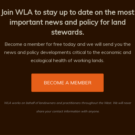
Join WLA to stay up to date on the most
important news and policy for land
stewards.
Become a member for free today and we will send you the
news and policy developments critical to the economic and
ecological health of working lands.
BECOME A MEMBER
WLA works on behalf of landowners and practitioners throughout the West. We will never
share your contact information with anyone.