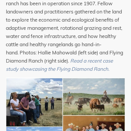
ranch has been in operation since 1907. Fellow
landowners and practitioners gathered on the land
to explore the economic and ecological benefits of
adaptive management, rotational grazing and rest,
water and fence infrastructure, and how healthy
cattle and healthy rangelands go hand-in-
hand. Photos: Hallie Mahowald (left side) and Flying
Diamond Ranch (right side).
Read a recent case
study showcasing the Flying Diamond Ranch.