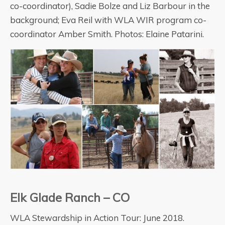
co-coordinator), Sadie Bolze and Liz Barbour in the
background; Eva Reil with WLA WIR program co-
coordinator Amber Smith. Photos: Elaine Patarini.
Elk Glade Ranch – CO
WLA Stewardship in Action Tour: June 2018.