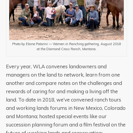
Photo by Elaine Patarini — Women in Ranching gathering, August 2018
at the Diamond Cross Ranch, Montana.
Every year, WLA convenes landowners and
managers on the land to network, learn from one
another and compare notes on the challenges and
rewards of caring for and making a living off the
land. To date in 2018, we’ve convened ranch tours
and working lands forums in New Mexico, Colorado
and Montana; hosted special events like our
succession planning forum and a film festival on the
future of working lands and conservation;