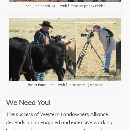
San Juan Ranch, CO – with filmmaker Johnny Holder
Berlier Ranch, NM – with filmmaker Vangie Koonce
We Need You!
The success of Western Landowners Alliance
depends on an engaged and extensive working