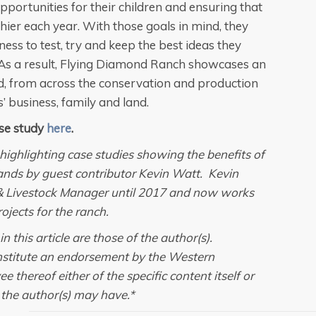
pportunities for their children and ensuring that
hier each year. With those goals in mind, they
ss to test, try and keep the best ideas they
 As a result, Flying Diamond Ranch showcases an
ld, from across the conservation and production
 business, family and land.
se study
here
.
les highlighting case studies showing the benefits of
ands by guest contributor Kevin Watt. Kevin
& Livestock Manager until 2017 and now works
ojects for the ranch.
 this article are those of the author(s).
onstitute an endorsement by the Western
thereof either of the specific content itself or
t the author(s) may have.*