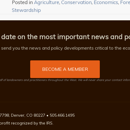
Posted in
Agriculture
,
Conservation
,
Economics
,
For
Stewardship
 date on the most important news and po
send you the news and policy developments critical to the econ
BECOME A MEMBER
 of landowners and practitioners throughout the West. We will never share your contact info
7798, Denver, CO 80227 • 505.466.1495
rofit recognized by the IRS.