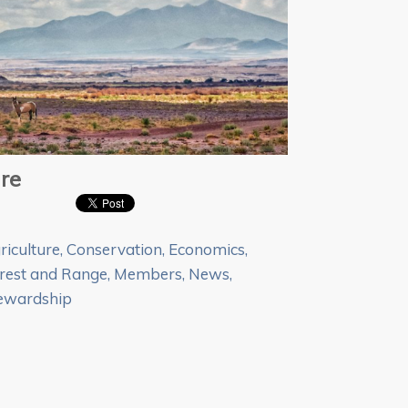
re
riculture
,
Conservation
,
Economics
,
rest and Range
,
Members
,
News
,
ewardship