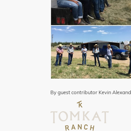
By guest contributor Kevin Alexan