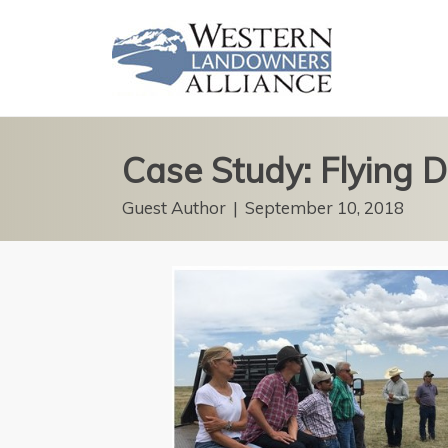
Case Study: Flying
Guest Author
|
September 10, 2018