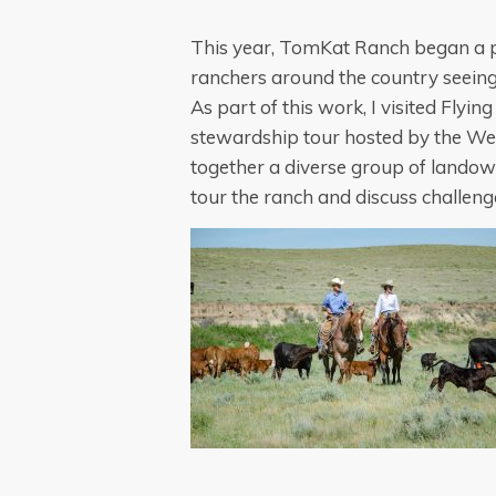
This year, TomKat Ranch began a pr
ranchers around the country seeing
As part of this work, I visited Flyi
stewardship tour hosted by the We
together a diverse group of landown
tour the ranch and discuss challeng