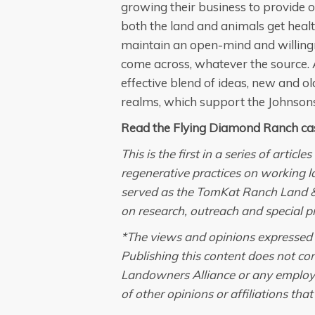
growing their business to provide o
both the land and animals get healt
maintain an open-mind and willingne
come across, whatever the source.
effective blend of ideas, new and o
realms, which support the Johnsons’
Read the Flying Diamond Ranch ca
This is the first in a series of artic
regenerative practices on working l
served as the TomKat Ranch Land 
on research, outreach and special pr
*The views and opinions expressed in
Publishing this content does not c
Landowners Alliance or any employee 
of other opinions or affiliations tha