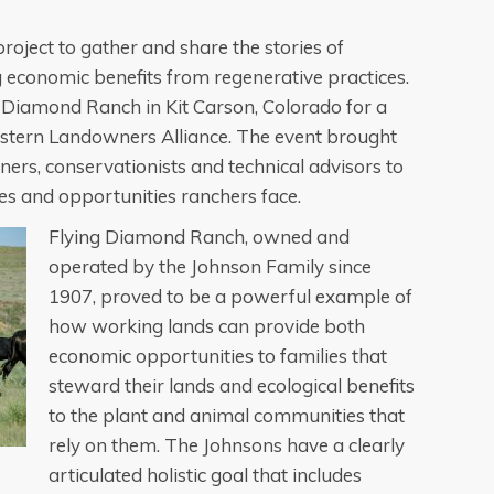
oject to gather and share the stories of
 economic benefits from regenerative practices.
ng Diamond Ranch in Kit Carson, Colorado for a
stern Landowners Alliance. The event brought
ers, conservationists and technical advisors to
es and opportunities ranchers face.
Flying Diamond Ranch, owned and
operated by the Johnson Family since
1907, proved to be a powerful example of
how working lands can provide both
economic opportunities to families that
steward their lands and ecological benefits
to the plant and animal communities that
rely on them. The Johnsons have a clearly
articulated holistic goal that includes