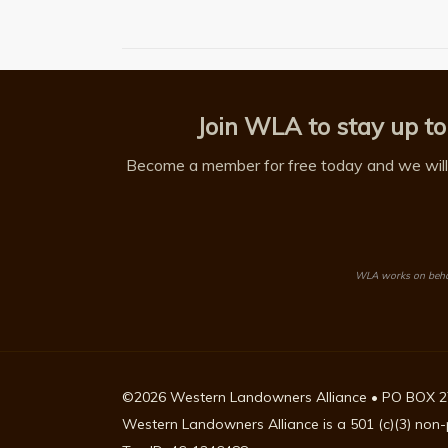
Join WLA to stay up to
Become a member for free today and we will 
WLA works on behalf
©2026 Western Landowners Alliance • PO BOX 2
Western Landowners Alliance is a 501 (c)(3) non-p