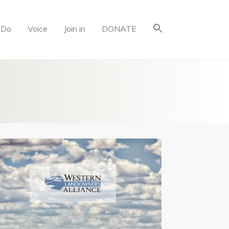
 Do
Voice
Join in
DONATE