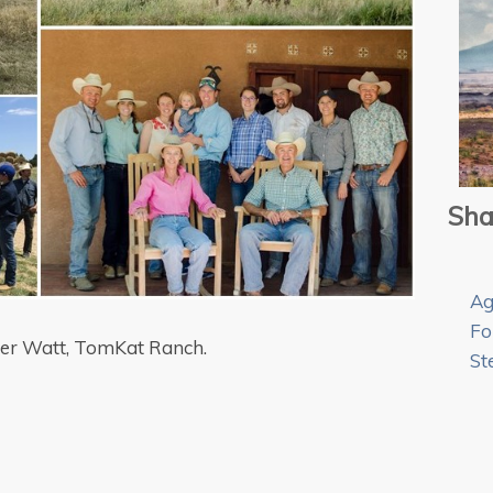
Sha
Ag
Fo
der Watt, TomKat Ranch.
St