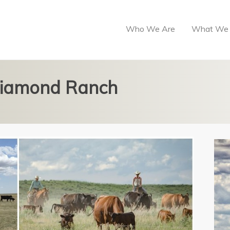
Who We Are
What We
 Diamond Ranch