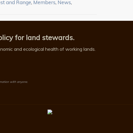
est and Range
,
Members
,
News
,
licy for land stewards.
omic and ecological health of working lands.
rmation with anyone.