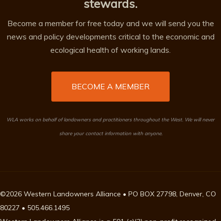
stewards.
Become a member for free today and we will send you the
news and policy developments critical to the economic and
ecological health of working lands.
BECOME A MEMBER
WLA works on behalf of landowners and practitioners throughout the West. We will never
share your contact information with anyone.
©2026 Western Landowners Alliance • PO BOX 27798, Denver, CO
80227 • 505.466.1495