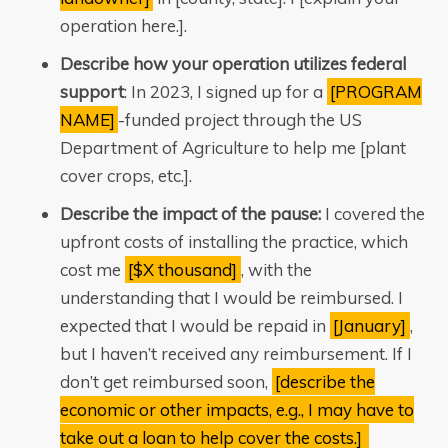
operation here.].
Describe how your operation utilizes federal
support
: In 2023, I signed up for a
[PROGRAM
NAME]
-funded project through the US
Department of Agriculture to help me [plant
cover crops, etc.].
Describe the impact of the pause:
I covered the
upfront costs of installing the practice, which
cost me
[$X thousand]
, with the
understanding that I would be reimbursed. I
expected that I would be repaid in
[January]
,
but I haven’t received any reimbursement. If I
don’t get reimbursed soon,
[describe the
economic or other impacts, e.g., I may have to
take out a loan to help cover the costs.]