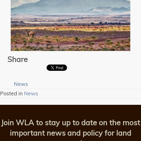
Share
News
Posted in
News
Join WLA to stay up to date on the most
important news and policy for land