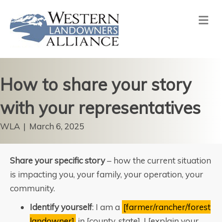
Me
How to share your story
with your representatives
WLA
|
March 6, 2025
Share your specific story
– how the current situation
is impacting you, your family, your operation, your
community.
Identify yourself
: I am a
[farmer/rancher/forest
landowner]
in [county, state]. I [explain your