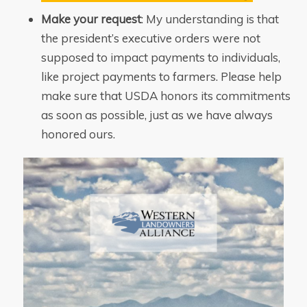
Make your request
: My understanding is that
the president’s executive orders were not
supposed to impact payments to individuals,
like project payments to farmers. Please help
make sure that USDA honors its commitments
as soon as possible, just as we have always
honored ours.