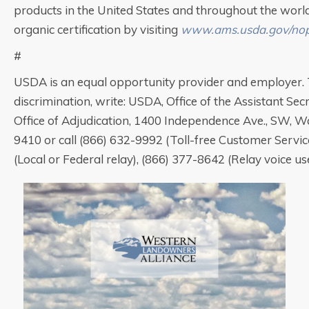
products in the United States and throughout the worl
organic certification by visiting
www.ams.usda.gov/no
#
USDA is an equal opportunity provider and employer. T
discrimination, write: USDA, Office of the Assistant Secr
Office of Adjudication, 1400 Independence Ave., SW, 
9410 or call (866) 632-9992 (Toll-free Customer Servic
(Local or Federal relay), (866) 377-8642 (Relay voice use