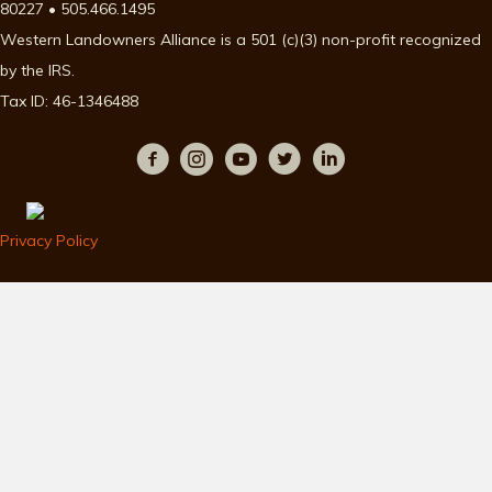
80227 • 505.466.1495
Western Landowners Alliance is a 501 (c)(3) non-profit recognized
by the IRS.
Tax ID: 46-1346488
Privacy Policy