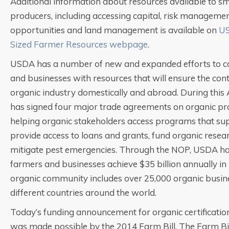
Additional information about resources available to s
producers, including accessing capital, risk managemen
opportunities and land management is available on
US
Sized Farmer Resources webpage
.
USDA has a number of new and expanded efforts to c
and businesses with resources that will ensure the con
organic industry domestically and abroad. During this
has signed four major trade agreements on organic pro
helping organic stakeholders access programs that su
provide access to loans and grants, fund organic resea
mitigate pest emergencies. Through the NOP, USDA ha
farmers and businesses achieve $35 billion annually in U
organic community includes over 25,000 organic busin
different countries around the world.
Today’s funding announcement for organic certificatio
was made possible by the 2014 Farm Bill. The Farm Bill