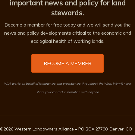
important news and policy for land
stewards.
Become a member for free today and we will send you the
news and policy developments critical to the economic and
ecological health of working lands.
BECOME A MEMBER
WLA works on behalf of landowners and practitioners throughout the West. We will never
share your contact information with anyone.
©2026 Western Landowners Alliance • PO BOX 27798, Denver, CO