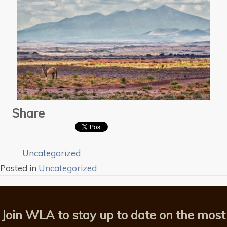
Share
Uncategorized
Posted in
Uncategorized
Join WLA to stay up to date on the most