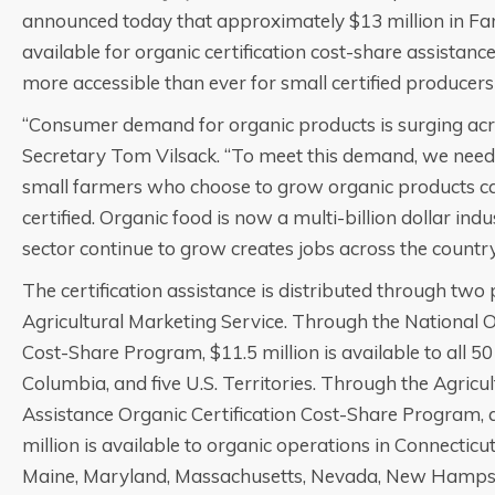
announced today that approximately $13 million in Far
available for organic certification cost-share assistance
more accessible than ever for small certified producers
“Consumer demand for organic products is surging acro
Secretary Tom Vilsack. “To meet this demand, we need
small farmers who choose to grow organic products ca
certified. Organic food is now a multi-billion dollar indu
sector continue to grow creates jobs across the country
The certification assistance is distributed through tw
Agricultural Marketing Service. Through the National O
Cost-Share Program, $11.5 million is available to all 50 s
Columbia, and five U.S. Territories. Through the Agri
Assistance Organic Certification Cost-Share Program, a
million is available to organic operations in Connecticu
Maine, Maryland, Massachusetts, Nevada, New Hampsh