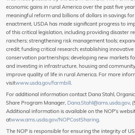
economic gains in rural America over the past five year
meaningful reform and billions of dollars in savings for
enactment, USDA has made significant progress to im
of this critical legislation, including providing disaster 
ranchers; strengthening risk management tools; expand
credit; funding critical research; establishing innovativ
conservation partnerships; developing new markets fo
and investing in infrastructure, housing and community f
improve quality of life in rural America. For more infor
visit
www.usda.gov/farmbill
.
For additional information contact Dana Stahl, Organic 
Share Program Manager,
Dana.Stahl@ams.usda.gov
, 
Additional information is available on the NOP’s websi
at
www.ams.usda.gov/NOPCostSharing
.
The NOP is responsible for ensuring the integrity of U