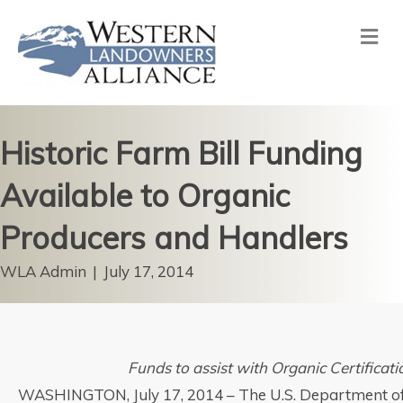
Me
Historic Farm Bill Funding
Available to Organic
Producers and Handlers
WLA Admin
|
July 17, 2014
Funds to assist with Organic Certificat
WASHINGTON, July 17, 2014 – The U.S. Department of