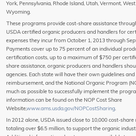
York, Pennsylvania, Rhode Island, Utah, Vermont, West 
Wyoming.
These programs provide cost-share assistance through 
USDA certified organic producers and handlers for cert
expenses they incur from October 1, 2013 through Sep
Payments cover up to 75 percent of an individual produ
certification costs, up to a maximum of $750 per certifi
share assistance, organic producers and handlers shoul
agencies. Each state will have their own guidelines and
reimbursement, and the National Organic Program (NOP)
much as possible to successfully implement the progra
information can be found on the NOP Cost Share
Website,
www.ams.usda.gov/NOPCostSharing
.
In 2012 alone, USDA issued close to 10,000 cost-shar
totaling over $6.5 million, to support the organic indus