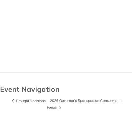
Event Navigation
2026 Governor’s Sportsperson Conservation
Drought Decisions
Forum