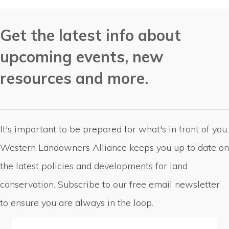
Get the latest info about
upcoming events, new
resources and more.
It's important to be prepared for what's in front of you.
Western Landowners Alliance keeps you up to date on
the latest policies and developments for land
conservation. Subscribe to our free email newsletter
to ensure you are always in the loop.