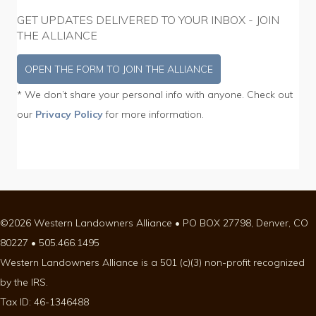
GET UPDATES DELIVERED TO YOUR INBOX - JOIN
THE ALLIANCE
OPEN THE FORM TO JOIN THE ALLIANCE
* We don’t share your personal info with anyone. Check out
our
Privacy Policy
for more information.
©2026 Western Landowners Alliance • PO BOX 27798, Denver, CO
80227 • 505.466.1495
Western Landowners Alliance is a 501 (c)(3) non-profit recognized
by the IRS.
Tax ID: 46-1346488