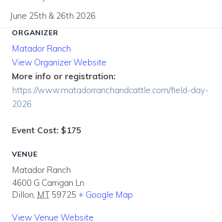
June 25th & 26th 2026
ORGANIZER
Matador Ranch
View Organizer Website
More info or registration:
https://www.matadorranchandcattle.com/field-day-
2026
Event Cost: $175
VENUE
Matador Ranch
4600 G Carrigan Ln
Dillon
,
MT
59725
+ Google Map
View Venue Website