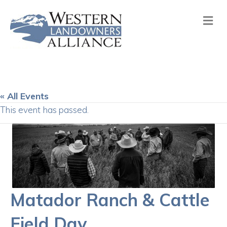
Me
« All Events
This event has passed.
Matador Ranch & Cattle
Field Day