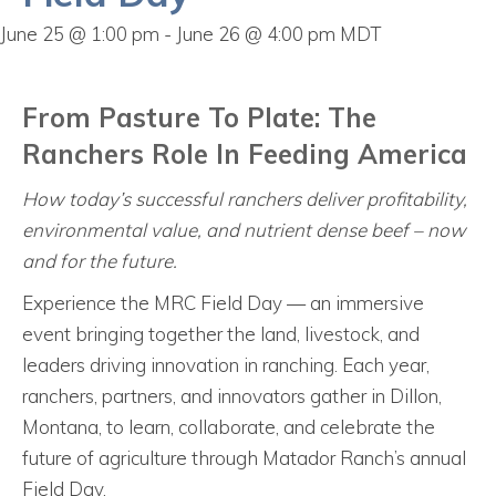
June 25 @ 1:00 pm
-
June 26 @ 4:00 pm
MDT
From Pasture To Plate: The
Ranchers Role In Feeding America
How today’s successful ranchers deliver profitability,
environmental value, and nutrient dense beef – now
and for the future.
Experience the MRC Field Day — an immersive
event bringing together the land, livestock, and
leaders driving innovation in ranching. Each year,
ranchers, partners, and innovators gather in Dillon,
Montana, to learn, collaborate, and celebrate the
future of agriculture through Matador Ranch’s annual
Field Day.