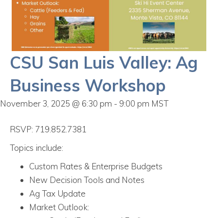
CSU San Luis Valley: Ag
Business Workshop
November 3, 2025 @ 6:30 pm
-
9:00 pm
MST
RSVP: 719.852.7381
Topics include:
Custom Rates & Enterprise Budgets
New Decision Tools and Notes
Ag Tax Update
Market Outlook: