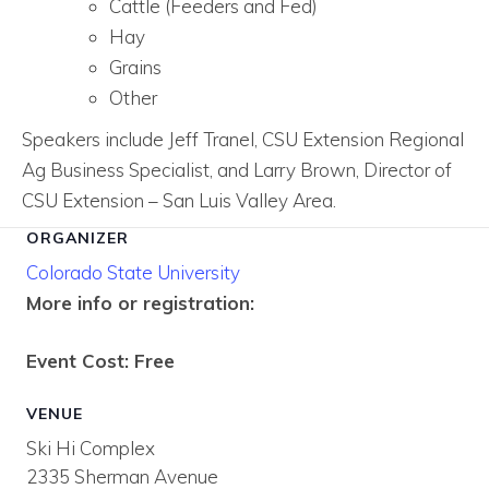
Cattle (Feeders and Fed)
Hay
Grains
Other
Speakers include Jeff Tranel, CSU Extension Regional
Ag Business Specialist, and Larry Brown, Director of
CSU Extension – San Luis Valley Area.
ORGANIZER
Colorado State University
More info or registration:
Event Cost: Free
VENUE
Ski Hi Complex
2335 Sherman Avenue