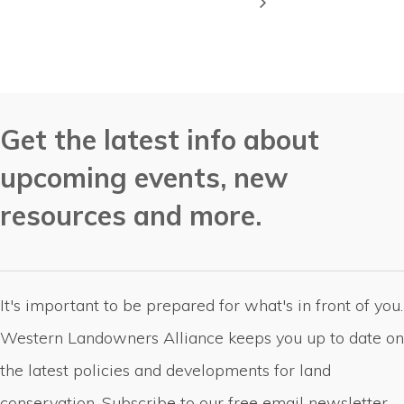
Get the latest info about
upcoming events, new
resources and more.
It's important to be prepared for what's in front of you.
Western Landowners Alliance keeps you up to date on
the latest policies and developments for land
conservation. Subscribe to our free email newsletter