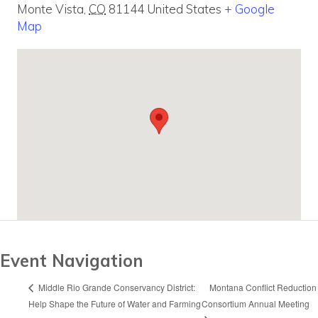
Monte Vista
,
CO
81144
United States
+ Google
Map
Event Navigation
Montana Conflict Reduction
Middle Rio Grande Conservancy District:
Help Shape the Future of Water and Farming
Consortium Annual Meeting