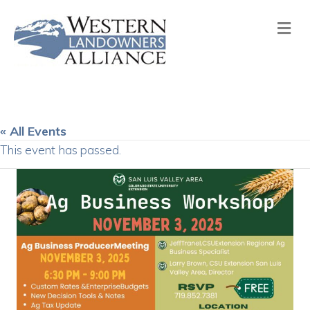
Me
« All Events
This event has passed.