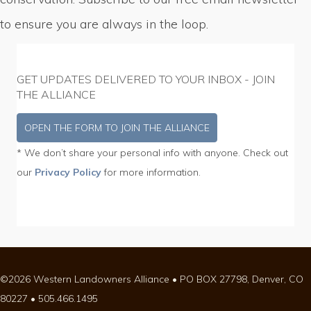
to ensure you are always in the loop.
GET UPDATES DELIVERED TO YOUR INBOX - JOIN
THE ALLIANCE
OPEN THE FORM TO JOIN THE ALLIANCE
* We don’t share your personal info with anyone. Check out
our
Privacy Policy
for more information.
©2026 Western Landowners Alliance • PO BOX 27798, Denver, CO
80227 • 505.466.1495