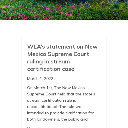
WLA’s statement on New
Mexico Supreme Court
ruling in stream
certification case
March 1, 2022
On March 1st, The New Mexico
Supreme Court held that the state’s
stream certification rule is
unconstitutional. The rule was
intended to provide clarification for
both landowners, the public and…