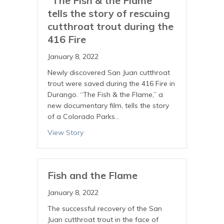
“The Fish & the Flame”
tells the story of rescuing
cutthroat trout during the
416 Fire
January 8, 2022
Newly discovered San Juan cutthroat
trout were saved during the 416 Fire in
Durango. “The Fish & the Flame,” a
new documentary film, tells the story
of a Colorado Parks…
View Story
Fish and the Flame
January 8, 2022
The successful recovery of the San
Juan cutthroat trout in the face of