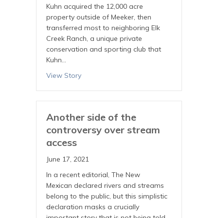
Kuhn acquired the 12,000 acre
property outside of Meeker, then
transferred most to neighboring Elk
Creek Ranch, a unique private
conservation and sporting club that
Kuhn…
View Story
Another side of the
controversy over stream
access
June 17, 2021
In a recent editorial, The New
Mexican declared rivers and streams
belong to the public, but this simplistic
declaration masks a crucially
important story that is not being told