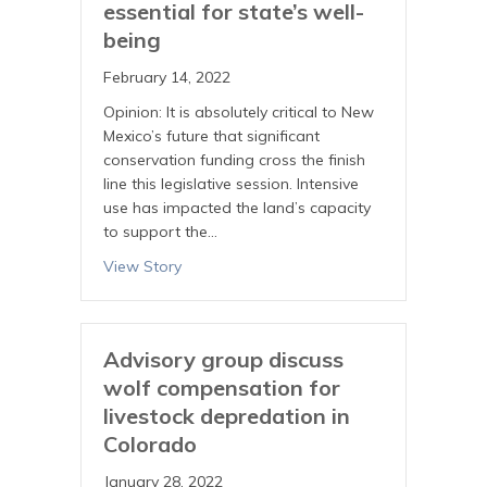
essential for state’s well-
being
February 14, 2022
Opinion: It is absolutely critical to New
Mexico’s future that significant
conservation funding cross the finish
line this legislative session. Intensive
use has impacted the land’s capacity
to support the…
View Story
Advisory group discuss
wolf compensation for
livestock depredation in
Colorado
January 28, 2022