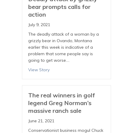
bear prompts calls for
action
July 9, 2021
The deadly attack of a woman by a
grizzly bear in Ovando, Montana
earlier this week is indicative of a
problem that some people say is
going to get worse.…
View Story
The real winners in golf
legend Greg Norman’s
massive ranch sale
June 21, 2021
Conservationist business mogul Chuck