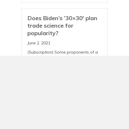
Does Biden’s ’30×30′ plan
trade science for
popularity?
June 2, 2021
(Subscription) Some proponents of a
concerted push to protect large
swaths of natural spaces across the
country are raising concerns that the
Biden administration’s new
conservation proposal is too timid,…
View Story
30×30 Plan: Panelists
Discuss Conservation