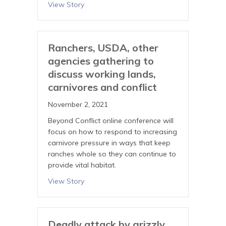
View Story
Ranchers, USDA, other
agencies gathering to
discuss working lands,
carnivores and conflict
November 2, 2021
Beyond Conflict online conference will
focus on how to respond to increasing
carnivore pressure in ways that keep
ranches whole so they can continue to
provide vital habitat.
View Story
Deadly attack by grizzly