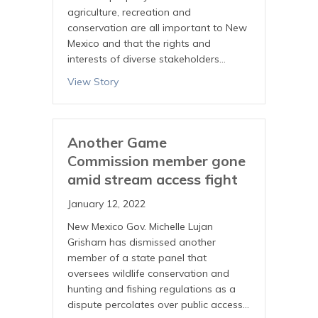
agriculture, recreation and
conservation are all important to New
Mexico and that the rights and
interests of diverse stakeholders…
View Story
Another Game
Commission member gone
amid stream access fight
January 12, 2022
New Mexico Gov. Michelle Lujan
Grisham has dismissed another
member of a state panel that
oversees wildlife conservation and
hunting and fishing regulations as a
dispute percolates over public access…