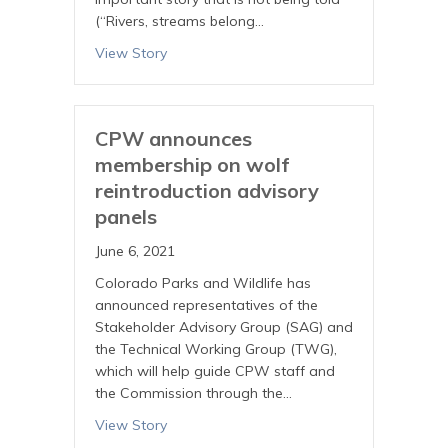
(“Rivers, streams belong…
View Story
CPW announces
membership on wolf
reintroduction advisory
panels
June 6, 2021
Colorado Parks and Wildlife has
announced representatives of the
Stakeholder Advisory Group (SAG) and
the Technical Working Group (TWG),
which will help guide CPW staff and
the Commission through the…
View Story