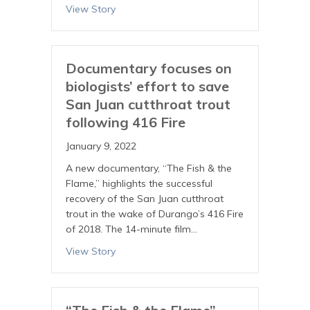
View Story
Documentary focuses on
biologists’ effort to save
San Juan cutthroat trout
following 416 Fire
January 9, 2022
A new documentary, “The Fish & the
Flame,” highlights the successful
recovery of the San Juan cutthroat
trout in the wake of Durango’s 416 Fire
of 2018. The 14-minute film…
View Story