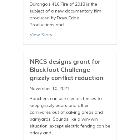
Durango’s 416 Fire of 2018 is the
subject of a new documentary film
produced by Days Edge
Productions and…
View Story
NRCS designs grant for
Blackfoot Challenge
grizzly conflict reduction
November 10, 2021
Ranchers can use electric fences to
keep grizzly bears and other
carnivores out of calving areas and
barnyards. Sounds like a win-win
situation, except electric fencing can be
pricey and…