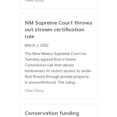
View Story
NM Supreme Court throws
out stream certification
rule
March 1, 2022
The New Mexico Supreme Court on
Tuesday agreed that a Game
Commission rule that allows
landowners to restrict access to water
that flowed through private property
is unconstitutional. The ruling…
View Story
Conservation funding