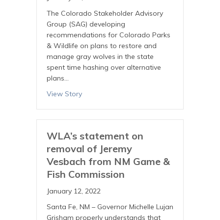
The Colorado Stakeholder Advisory
Group (SAG) developing
recommendations for Colorado Parks
& Wildlife on plans to restore and
manage gray wolves in the state
spent time hashing over alternative
plans…
View Story
WLA’s statement on
removal of Jeremy
Vesbach from NM Game &
Fish Commission
January 12, 2022
Santa Fe, NM – Governor Michelle Lujan
Grisham properly understands that