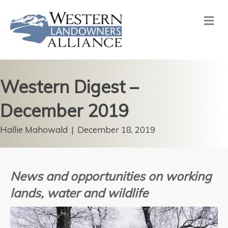
Me
Western Digest –
December 2019
Hallie Mahowald
|
December 18, 2019
News and opportunities on working
lands, water and wildlife