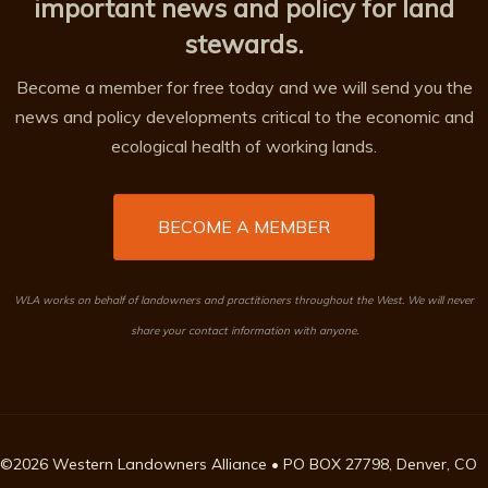
important news and policy for land
stewards.
Become a member for free today and we will send you the
news and policy developments critical to the economic and
ecological health of working lands.
BECOME A MEMBER
WLA works on behalf of landowners and practitioners throughout the West. We will never
share your contact information with anyone.
©2026 Western Landowners Alliance • PO BOX 27798, Denver, CO