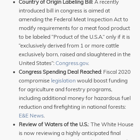
Country of Origin Labeling Bill
: A recently
introduced bill in congress is aimed at
amending the Federal Meat Inspection Act to
modify requirements for a meat food product
to be labeled “Product of the U.S.A.” only if it is
“exclusively derived from 1 or more cattle
exclusively born, raised and slaughtered in the
United States”:
Congress.gov
.
Congress Spending Deal
Reached
: Fiscal 2020
compromise
legislation
would boost funding
for agriculture and forestry programs,
including additional money for hazardous fuel
reduction and firefighting in national forests:
E&E News
.
Review of Waters of the U.S.
: The White House
is now reviewing a highly anticipated final