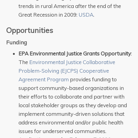
trends in rural America after the end of the
Great Recession in 2009:
USDA
.
Opportunities
Funding
EPA Environmental Justice Grants Opportunity
:
The
Environmental Justice Collaborative
Problem-Solving (EJCPS) Cooperative
Agreement Program
provides funding to
support community-based organizations in
their efforts to collaborate and partner with
local stakeholder groups as they develop and
implement community-driven solutions that
address environmental and/or public health
issues for underserved communities.