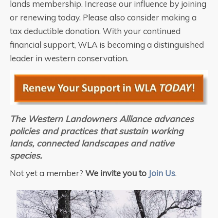
lands membership. Increase our influence by joining
or renewing today. Please also consider making a
tax deductible donation. With your continued
financial support, WLA is becoming a distinguished
leader in western conservation.
The Western Landowners Alliance advances
policies and practices that sustain
working
lands, connected landscapes and native
species.
Not yet a member?
We invite you to
Join Us
.