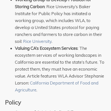
Storing Carbon
: Rice University’s Baker
Institute for Public Policy has initiated a
working group, which includes WLA, to
develop a United States protocol for paying
ranchers and farmers to store carbon in their
soil:
Rice University
.
Valuing CA’s Ecosystem Services
: The
ecosystem services of working landscapes in
California are essential to the state’s future. To
protect them, they must have an economic
value. Article features WLA Advisor Stephanie
Larson:
California Department of Food and
Agriculture
.
Policy