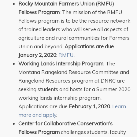
Rocky Mountain Farmers Union (RMFU)
Fellows Program
: The mission of the RMFU
Fellows program is to be the resource network
of trained leaders who will serve all aspects of
agriculture and rural communities for Farmers
Union and beyond.
Applications are due
January 2, 2020
:
RMFU
.
Working Lands Internship Program
: The
Montana Rangeland Resource Committee and
Rangeland Resources program at DNRC are
seeking students and hosts for a Summer 2020
working lands internship program.
Applications are due
February 1, 2020
.
Learn
more and apply
.
Center for Collaborative Conservation’s
Fellows Program
challenges students, faculty