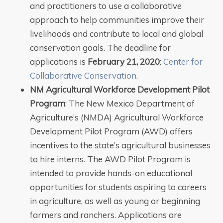
and practitioners to use a collaborative
approach to help communities improve their
livelihoods and contribute to local and global
conservation goals. The deadline for
applications is
February 21, 2020
:
Center for
Collaborative Conservation
.
NM Agricultural Workforce Development Pilot
Program
: The New Mexico Department of
Agriculture’s (NMDA) Agricultural Workforce
Development Pilot Program (AWD) offers
incentives to the state’s agricultural businesses
to hire interns. The AWD Pilot Program is
intended to provide hands-on educational
opportunities for students aspiring to careers
in agriculture, as well as young or beginning
farmers and ranchers. Applications are