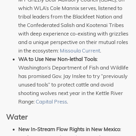
which WLA’s Cole Mannix serves, listened to
tribal leaders from the Blackfeet Nation and
the Confederated Salish and Kootenai Tribes
with deep experience co-existing with grizzlies
and a unique perspective on their mutual roles
in the ecosystem:
Missoula Current
.
WA to Use New Non-lethal Tools
:
Washington’s Department of Fish and Wildlife
has promised Gov. Jay Inslee to try “previously
unused tools” to protect cattle and avoid
shooting wolves next year in the Kettle River
Range:
Capital Press
.
Water
New In-Stream Flow Rights in New Mexico
: