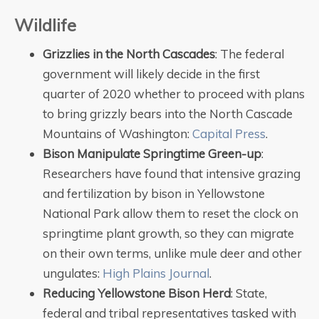
Wildlife
Grizzlies in the North Cascades
: The federal
government will likely decide in the first
quarter of 2020 whether to proceed with plans
to bring grizzly bears into the North Cascade
Mountains of Washington:
Capital Press
.
Bison Manipulate Springtime Green-up
:
Researchers have found that intensive grazing
and fertilization by bison in Yellowstone
National Park allow them to reset the clock on
springtime plant growth, so they can migrate
on their own terms, unlike mule deer and other
ungulates:
High Plains Journal
.
Reducing Yellowstone Bison Herd
: State,
federal and tribal representatives tasked with