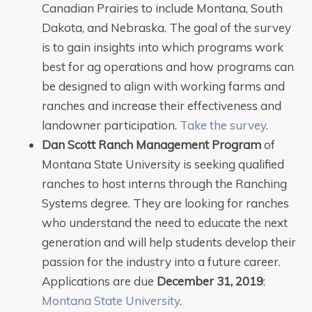
Canadian Prairies to include Montana, South
Dakota, and Nebraska. The goal of the survey
is to gain insights into which programs work
best for ag operations and how programs can
be designed to align with working farms and
ranches and increase their effectiveness and
landowner participation.
Take the survey
.
Dan Scott Ranch Management Program
of
Montana State University is seeking qualified
ranches to host interns through the Ranching
Systems degree. They are looking for ranches
who understand the need to educate the next
generation and will help students develop their
passion for the industry into a future career.
Applications are due
December 31, 2019
:
Montana State University
.