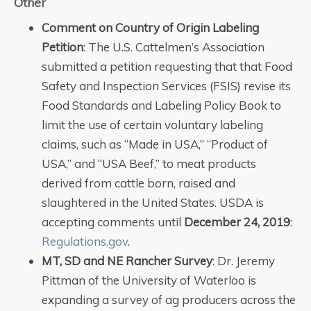
Other
Comment on Country of Origin Labeling
Petition
: The U.S. Cattelmen’s Association
submitted a petition requesting that that Food
Safety and Inspection Services (FSIS) revise its
Food Standards and Labeling Policy Book to
limit the use of certain voluntary labeling
claims, such as “Made in USA,” “Product of
USA,” and “USA Beef,” to meat products
derived from cattle born, raised and
slaughtered in the United States. USDA is
accepting comments until
December 24, 2019
:
Regulations.gov
.
MT, SD and NE Rancher Survey
: Dr. Jeremy
Pittman of the University of Waterloo is
expanding a survey of ag producers across the