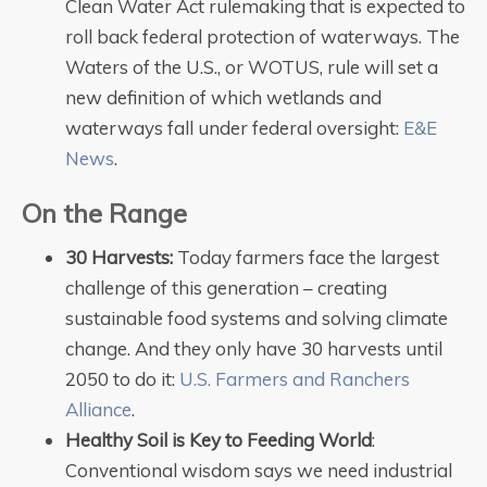
Clean Water Act rulemaking that is expected to
roll back federal protection of waterways. The
Waters of the U.S., or WOTUS, rule will set a
new definition of which wetlands and
waterways fall under federal oversight:
E&E
News
.
On the Range
30 Harvests:
Today farmers face the largest
challenge of this generation – creating
sustainable food systems and solving climate
change. And they only have 30 harvests until
2050 to do it:
U.S. Farmers and Ranchers
Alliance
.
Healthy Soil is Key to Feeding World
:
Conventional wisdom says we need industrial