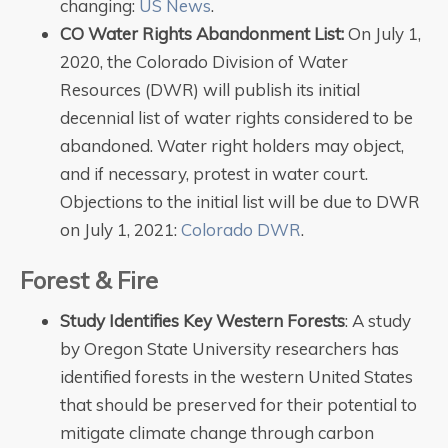
changing:
US News
.
CO Water Rights Abandonment List:
On July 1,
2020, the Colorado Division of Water
Resources (DWR) will publish its initial
decennial list of water rights considered to be
abandoned. Water right holders may object,
and if necessary, protest in water court.
Objections to the initial list will be due to DWR
on July 1, 2021:
Colorado DWR
.
Forest & Fire
Study Identifies Key Western Forests
: A study
by Oregon State University researchers has
identified forests in the western United States
that should be preserved for their potential to
mitigate climate change through carbon