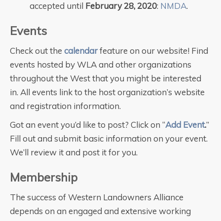
accepted until
February 28, 2020
:
NMDA
.
Events
Check out the
calendar
feature on our website! Find
events hosted by WLA and other organizations
throughout the West that you might be interested
in. All events link to the host organization’s website
and registration information.
Got an event you’d like to post? Click on “
Add Event
.
”
Fill out and submit basic information on your event.
We’ll review it and post it for you.
Membership
The success of Western Landowners Alliance
depends on an engaged and extensive working