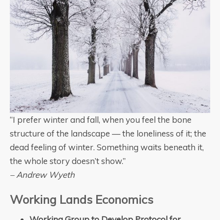
“I prefer winter and fall, when you feel the bone
structure of the landscape — the loneliness of it; the
dead feeling of winter. Something waits beneath it,
the whole story doesn’t show.”
– Andrew Wyeth
Working Lands Economics
Working Group to Develop Protocol for