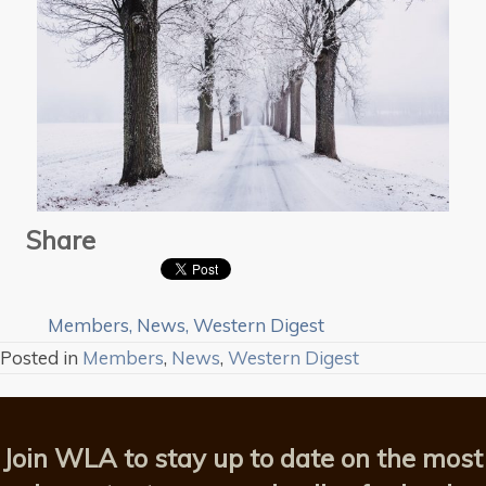
Share
Members
,
News
,
Western Digest
Posted in
Members
,
News
,
Western Digest
Join WLA to stay up to date on the most