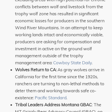
conflicts between wolf and livestock from the
trophy wolf zone has resulted in significant
economic losses for producers in the southern
Wind River Mountains. In an attempt to keep
working lands intact and economically viable,
producers are asking for compensation and
investment in active on the ground wolf
management outside of the trophy
management area:
Cowboy State Daily
.
Wolves Return to CA:
As gray wolves arrive in
California for the first time since the 1920s,
ranchers are turning to non-lethal methods to
deter them and working towards safe co-
existence:
Pacific Standard
.
Tribal Leaders Address Montana GBAC
: The
MT Grizzly Bear Advisory Council (GBAC), on