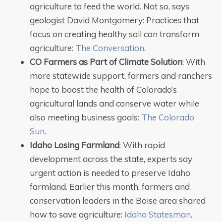
agriculture to feed the world. Not so, says
geologist David Montgomery: Practices that
focus on creating healthy soil can transform
agriculture:
The Conversation
.
CO Farmers as Part of Climate Solution
: With
more statewide support, farmers and ranchers
hope to boost the health of Colorado’s
agricultural lands and conserve water while
also meeting business goals:
The Colorado
Sun
.
Idaho Losing Farmland
: With rapid
development across the state, experts say
urgent action is needed to preserve Idaho
farmland. Earlier this month, farmers and
conservation leaders in the Boise area shared
how to save agriculture:
Idaho Statesman
.