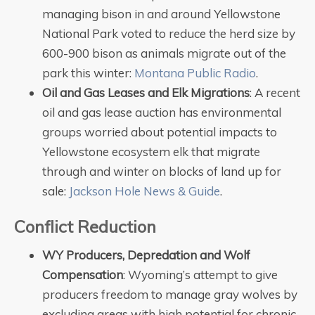
managing bison in and around Yellowstone
National Park voted to reduce the herd size by
600-900 bison as animals migrate out of the
park this winter:
Montana Public Radio
.
Oil and Gas Leases and Elk Migrations
: A recent
oil and gas lease auction has environmental
groups worried about potential impacts to
Yellowstone ecosystem elk that migrate
through and winter on blocks of land up for
sale:
Jackson Hole News & Guide
.
Conflict Reduction
WY Producers, Depredation and Wolf
Compensation
: Wyoming’s attempt to give
producers freedom to manage gray wolves by
excluding areas with high potential for chronic