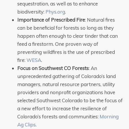
sequestration, as well as to enhance
biodiversity:
Phys.org
.
Importance of Prescribed Fire
: Natural fires
can be beneficial for forests so long as they
happen often enough to clear tinder that can
feed a firestorm. One proven way of
preventing wildfires is the use of prescribed
fire:
WESA
.
Focus on Southwest CO Forests
: An
unprecedented gathering of Colorado’s land
managers, natural resource partners, utility
providers and nonprofit organizations have
selected Southwest Colorado to be the focus of
a new effort to increase the resilience of
Colorado’s forests and communities:
Morning
Ag Clips
.