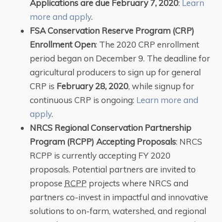
Applications are due February 7, 2020
:
Learn
more and apply
.
FSA Conservation Reserve Program (CRP)
Enrollment Open
: The 2020 CRP enrollment
period began on December 9. The deadline for
agricultural producers to sign up for general
CRP is
February 28, 2020
, while signup for
continuous CRP is ongoing:
Learn more and
apply
.
NRCS Regional Conservation Partnership
Program (RCPP) Accepting Proposals
: NRCS
RCPP is currently accepting FY 2020
proposals. Potential partners are invited to
propose
RCPP
projects where NRCS and
partners co-invest in impactful and innovative
solutions to on-farm, watershed, and regional