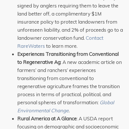
signed by anglers requiring them to leave the
land better off, a complimentary $1M
insurance policy to protect landowners from
unforeseen liability, and 2% of proceeds go to a
landowner conservation fund.
Contact
RareWaters
to learn more.
Experiences Transitioning from Conventional
to Regenerative Ag
: A new academic article on
farmers’ and ranchers’ experiences
transitioning from conventional to
regenerative agriculture frames the transition
process in terms of practical, political, and
personal spheres of transformation:
Global
Environmental Change
.
Rural America at A Glance
: A USDA report
focusing on demographic and socioeconomic