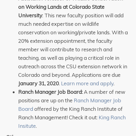
on Working Lands at Colorado State
University
: This new faculty position will add
much needed expertise on wildlife
conservation on working/private lands. With a
20% extension appointment, the faculty
member will contribute to research and
teaching, as well as playing a critical role in
outreach across the CSU extension network in
Colorado and beyond. Applications are due
January 31, 2020
.
Learn more and apply
.
Ranch Manager Job Board:
A number of new
positions are up on the
Ranch Manager Job
Board
offered by the King Ranch Institute of
Ranch Management! Check it out:
King Ranch
Insitute
.