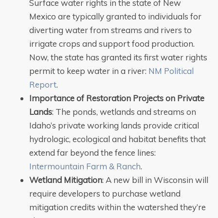
Surface water rights in the state of New
Mexico are typically granted to individuals for
diverting water from streams and rivers to
irrigate crops and support food production.
Now, the state has granted its first water rights
permit to keep water in a river:
NM Political
Report
.
Importance of Restoration Projects on Private
Lands
: The ponds, wetlands and streams on
Idaho’s private working lands provide critical
hydrologic, ecological and habitat benefits that
extend far beyond the fence lines:
Intermountain Farm & Ranch
.
Wetland Mitigation
: A new bill in Wisconsin will
require developers to purchase wetland
mitigation credits within the watershed they’re