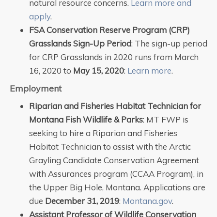
natural resource concerns.
Learn more and
apply
.
FSA Conservation Reserve Program (CRP)
Grasslands Sign-Up Period
: The sign-up period
for CRP Grasslands in 2020 runs from March
16, 2020 to
May 15, 2020
:
Learn more
.
Employment
Riparian and Fisheries Habitat Technician for
Montana Fish Wildlife & Parks
: MT FWP is
seeking to hire a Riparian and Fisheries
Habitat Technician to assist with the Arctic
Grayling Candidate Conservation Agreement
with Assurances program (CCAA Program), in
the Upper Big Hole, Montana. Applications are
due
December 31, 2019
:
Montana.gov
.
Assistant Professor of Wildlife Conservation