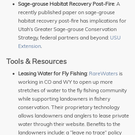
Sage-grouse Habitat Recovery Post-Fire
: A
recently published paper on sage-grouse
habitat recovery post-fire has implications for
Utah’s Greater Sage-grouse Conservation
Strategy, federal partners and beyond:
USU
Extension
.
Tools & Resources
Leasing Water for Fly Fishing
:
RareWaters
is
working in CO and WY to open up more
stretches of water to the fly fishing community
while supporting landowners in fishery
conservation. Their proprietary technology
allows landowners and anglers to lease private
water through their website. Benefits to the
landowners include: a “leave no trace” policy