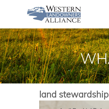
WHA
land stewardship