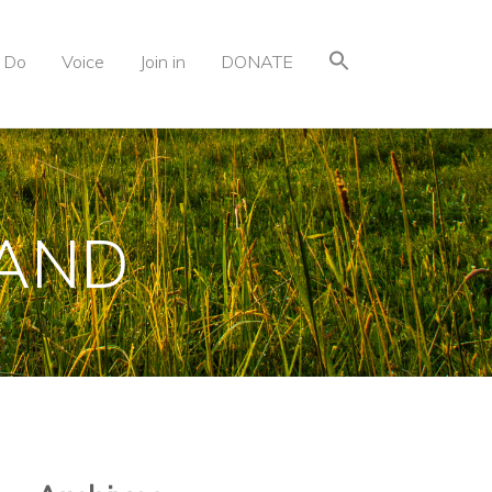
 Do
Voice
Join in
DONATE
LAND