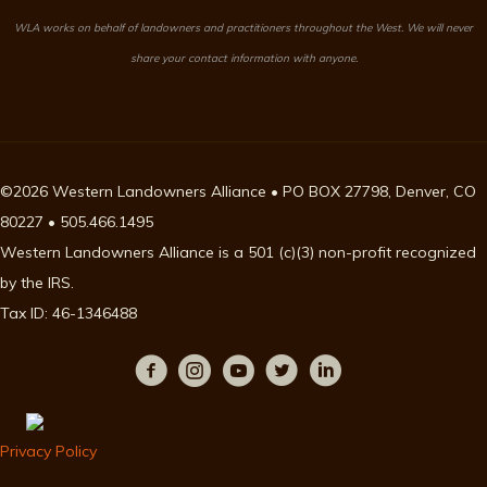
WLA works on behalf of landowners and practitioners throughout the West. We will never
share your contact information with anyone.
©2026 Western Landowners Alliance • PO BOX 27798, Denver, CO
80227 • 505.466.1495
Western Landowners Alliance is a 501 (c)(3) non-profit recognized
by the IRS.
Tax ID: 46-1346488
Privacy Policy