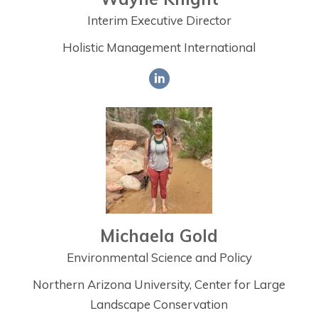
Interim Executive Director
Holistic Management International
Michaela Gold
Environmental Science and Policy
Northern Arizona University, Center for Large
Landscape Conservation