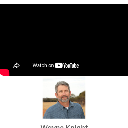
Wayne Knight