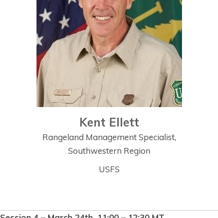
Kent Ellett
Rangeland Management Specialist,
Southwestern Region
USFS
Session 4 – March 24th, 11:00 – 12:30 MT