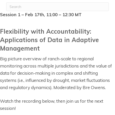
Session 1 – Feb 17th, 11:00 – 12:30 MT
Flexibility with Accountability:
Applications of Data in Adaptive
Management
Big picture overview of ranch-scale to regional
monitoring across multiple jurisdictions and the value of
data for decision-making in complex and shifting
systems (i.e., influenced by drought, market fluctuations
and regulatory dynamics). Moderated by Bre Owens.
Watch the recording below, then join us for the next
session!