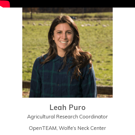
Leah Puro
Agricultural Research Coordinator
OpenTEAM, Wolfe’s Neck Center