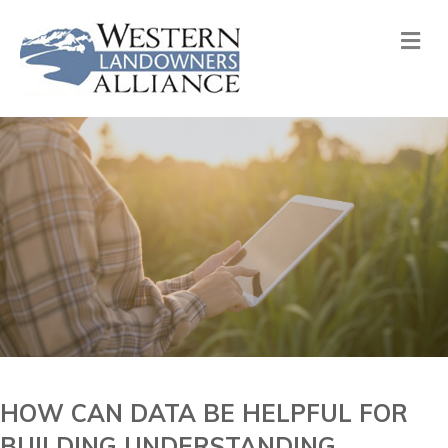
Me
HOW CAN DATA BE HELPFUL FOR
BUILDING UNDERSTANDING,