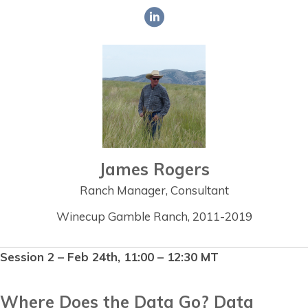
James Rogers
Ranch Manager, Consultant
Winecup Gamble Ranch, 2011-2019
Session 2 – Feb 24th, 11:00 – 12:30 MT
Where Does the Data Go? Data