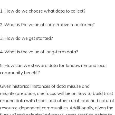
1. How do we choose what data to collect?
2. What is the value of cooperative monitoring?
3. How do we get started?
4. What is the value of long-term data?
5. How can we steward data for landowner and local
community benefit?
Given historical instances of data misuse and
misinterpretation, one focus will be on how to build trust
around data with tribes and other rural, land and natural
resource-dependent communities. Additionally, given the
flurry of technological advances, some starting points to