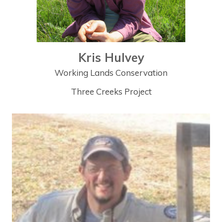
Kris Hulvey
Working Lands Conservation
Three Creeks Project