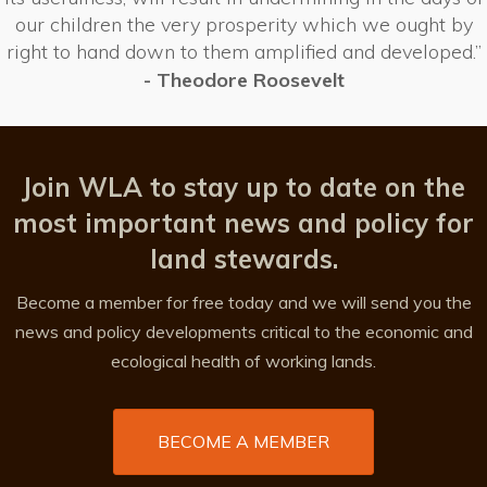
our children the very prosperity which we ought by
right to hand down to them amplified and developed.”
- Theodore Roosevelt
Join WLA to stay up to date on the
most important news and policy for
land stewards.
Become a member for free today and we will send you the
news and policy developments critical to the economic and
ecological health of working lands.
BECOME A MEMBER