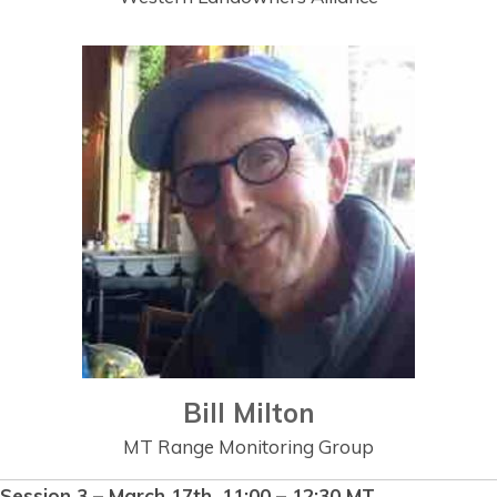
Bill Milton
MT Range Monitoring Group
Session 3 – March 17th, 11:00 – 12:30 MT