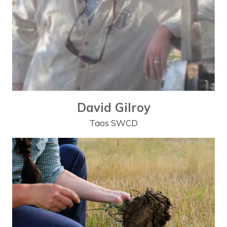
David Gilroy
Taos SWCD