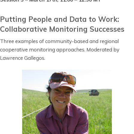
Putting People and Data to Work:
Collaborative Monitoring Successes
Three examples of community-based and regional
cooperative monitoring approaches. Moderated by
Lawrence Gallegos.