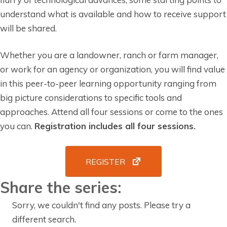
understand what is available and how to receive support
will be shared.
Whether you are a landowner, ranch or farm manager,
or work for an agency or organization, you will find value
in this peer-to-peer learning opportunity ranging from
big picture considerations to specific tools and
approaches. Attend all four sessions or come to the ones
you can.
Registration includes all four sessions.
REGISTER
Share the series:
Sorry, we couldn't find any posts. Please try a
different search.