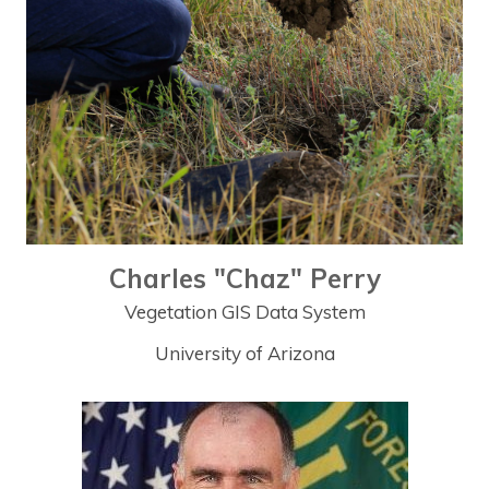
Charles "Chaz" Perry
Vegetation GIS Data System
University of Arizona