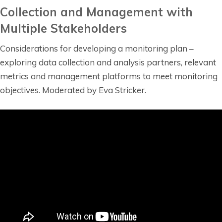
Collection and Management with
Multiple Stakeholders
Considerations for developing a monitoring plan –
exploring data collection and analysis partners, relevant
metrics and management platforms to meet monitoring
objectives. Moderated by Eva Stricker.