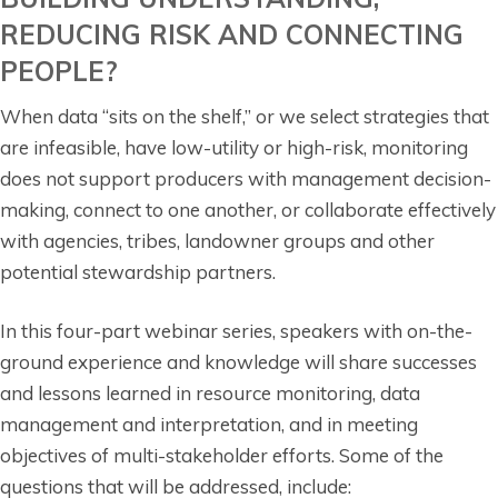
REDUCING RISK AND CONNECTING
PEOPLE?
When data “sits on the shelf,” or we select strategies that
are infeasible, have low-utility or high-risk, monitoring
does not support producers with management decision-
making, connect to one another, or collaborate effectively
with agencies, tribes, landowner groups and other
potential stewardship partners.
In this four-part webinar series, speakers with on-the-
ground experience and knowledge will share successes
and lessons learned in resource monitoring, data
management and interpretation, and in meeting
objectives of multi-stakeholder efforts. Some of the
questions that will be addressed, include: