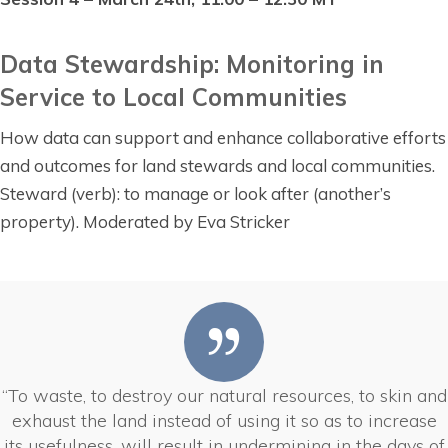
Data Stewardship: Monitoring in
Service to Local Communities
How data can support and enhance collaborative efforts
and outcomes for land stewards and local communities.
Steward (verb): to manage or look after (another’s
property). Moderated by Eva Stricker
“To waste, to destroy our natural resources, to skin and
exhaust the land instead of using it so as to increase
its usefulness, will result in undermining in the days of