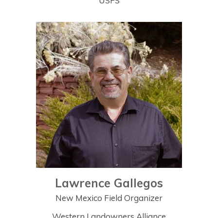
USFS
Lawrence Gallegos
New Mexico Field Organizer
Western Landowners Alliance