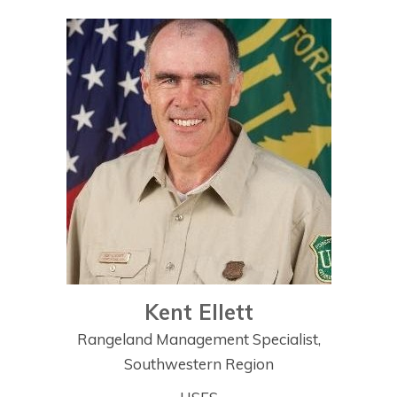
Kent Ellett
Rangeland Management Specialist,
Southwestern Region