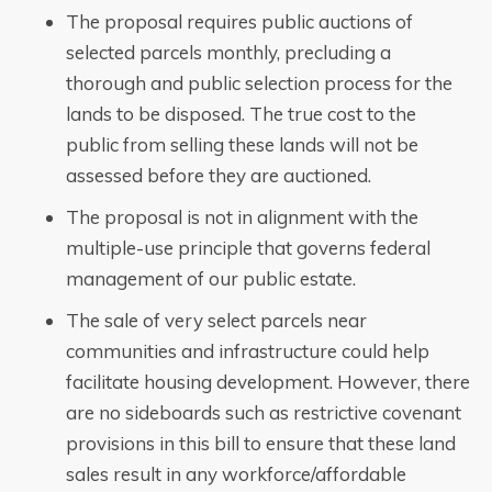
The proposal requires public auctions of
selected parcels monthly, precluding a
thorough and public selection process for the
lands to be disposed. The true cost to the
public from selling these lands will not be
assessed before they are auctioned.
The proposal is not in alignment with the
multiple-use principle that governs federal
management of our public estate.
The sale of very select parcels near
communities and infrastructure could help
facilitate housing development. However, there
are no sideboards such as restrictive covenant
provisions in this bill to ensure that these land
sales result in any workforce/affordable