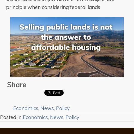
principle when considering federal lands
Share
Economics
,
News
,
Policy
Posted in
Economics
,
News
,
Policy