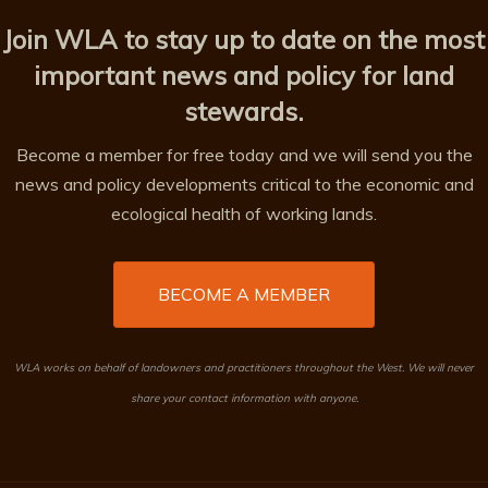
Join WLA to stay up to date on the most
important news and policy for land
stewards.
Become a member for free today and we will send you the
news and policy developments critical to the economic and
ecological health of working lands.
BECOME A MEMBER
WLA works on behalf of landowners and practitioners throughout the West. We will never
share your contact information with anyone.