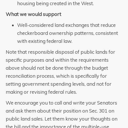
housing being created in the West.
What we would support
Well-considered land exchanges that reduce
checkerboard ownership patterns, consistent
with existing federal law.
Note that responsible disposal of public lands for
specific purposes and within the requirements
above should not be done through the budget
reconciliation process, which is specifically for
setting government spending levels, and not for
making or revising federal rules.
We encourage you to call and write your Senators
and ask them about their position on Sec. 301 on
public land sales. Let them know your thoughts on
the bill and the importance of the multiple-use