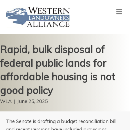
Me
Rapid, bulk disposal of
federal public lands for
affordable housing is not
good policy
WLA
|
June 25, 2025
The Senate is drafting a budget reconciliation bill
and recent versions have included provisions