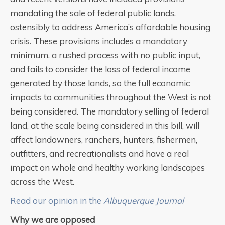
mandating the sale of federal public lands,
ostensibly to address America’s affordable housing
crisis. These provisions includes a mandatory
minimum, a rushed process with no public input,
and fails to consider the loss of federal income
generated by those lands, so the full economic
impacts to communities throughout the West is not
being considered. The mandatory selling of federal
land, at the scale being considered in this bill, will
affect landowners, ranchers, hunters, fishermen,
outfitters, and recreationalists and have a real
impact on whole and healthy working landscapes
across the West.
Read our opinion in the
Albuquerque Journal
Why we are opposed