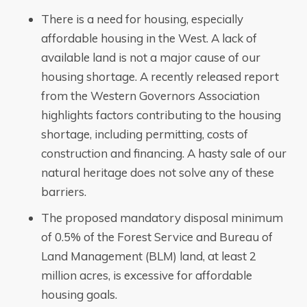
There is a need for housing, especially
affordable housing in the West. A lack of
available land is not a major cause of our
housing shortage. A recently released report
from the Western Governors Association
highlights factors contributing to the housing
shortage, including permitting, costs of
construction and financing. A hasty sale of our
natural heritage does not solve any of these
barriers.
The proposed mandatory disposal minimum
of 0.5% of the Forest Service and Bureau of
Land Management (BLM) land, at least 2
million acres, is excessive for affordable
housing goals.