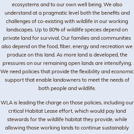
ecosystems and to our own well being. We also
understand at a pragmatic level both the benefits and
challenges of co-existing with wildlife in our working
landscapes. Up to 80% of wildlife species depend on
private land for survival. Our families and communities
also depend on the food, fiber, energy and recreation we
produce on this land. As more land is developed, the
pressures on our remaining open lands are intensifying.
We need policies that provide the flexibility and economic
support that enable landowners to meet the needs of
both people and wildlife.
WLA is leading the charge on those policies, including our
critical Habitat Lease effort, which would pay land
stewards for the wildlife habitat they provide, while
allowing those working lands to continue sustainably