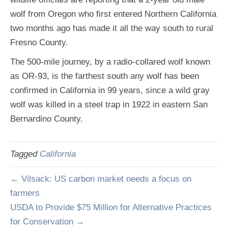
wolf from Oregon who first entered Northern California
two months ago has made it all the way south to rural
Fresno County.
The 500-mile journey, by a radio-collared wolf known
as OR-93, is the farthest south any wolf has been
confirmed in California in 99 years, since a wild gray
wolf was killed in a steel trap in 1922 in eastern San
Bernardino County.
Tagged
California
← Vilsack: US carbon market needs a focus on
farmers
USDA to Provide $75 Million for Alternative Practices
for Conservation →