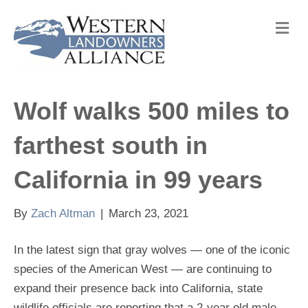
M
e
n
u
Wolf walks 500 miles to
farthest south in
California in 99 years
By
Zach Altman
|
March 23, 2021
In the latest sign that gray wolves — one of the iconic
species of the American West — are continuing to
expand their presence back into California, state
wildlife officials are reporting that a 2-year old male