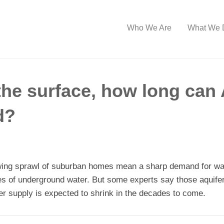
Who We Are
What We 
the surface, how long can 
d?
owing sprawl of suburban homes mean a sharp demand for wate
 of underground water. But some experts say those aquifer
ter supply is expected to shrink in the decades to come.