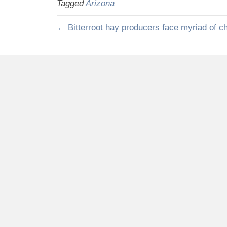
Tagged
Arizona
← Bitterroot hay producers face myriad of c