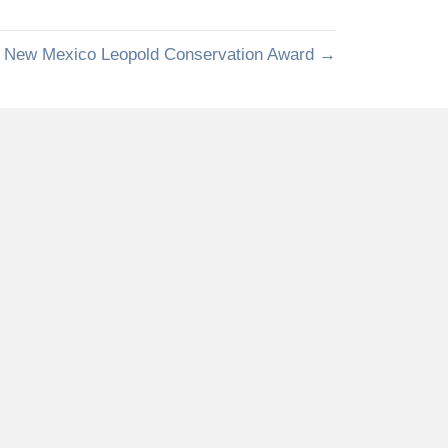
k New Mexico Leopold Conservation Award →