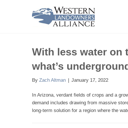
With less water on 
what’s undergroun
By
Zach Altman
|
January 17, 2022
In Arizona, verdant fields of crops and a gr
demand includes drawing from massive stores
long-term solution for a region where the wa