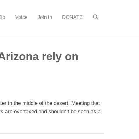
Do
Voice
Join in
DONATE
Arizona rely on
r in the middle of the desert. Meeting that
s are overtaxed and shouldn’t be seen as a