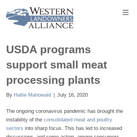
M
e
n
u
USDA programs
support small meat
processing plants
By
Hallie Mahowald
|
July 16, 2020
The ongoing coronavirus pandemic has brought the
instability of the
consolidated meat and poultry
sectors
into sharp focus. This has led to increased
discussions, and some action, among consumers,