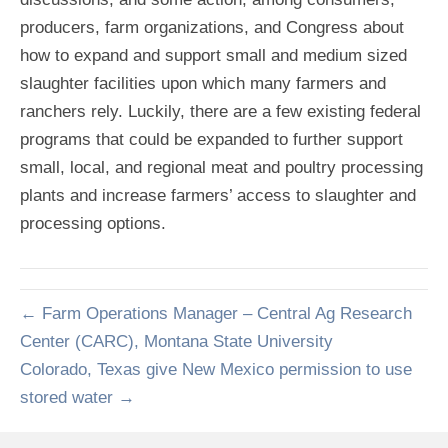
producers, farm organizations, and Congress about
how to expand and support small and medium sized
slaughter facilities upon which many farmers and
ranchers rely. Luckily, there are a few existing federal
programs that could be expanded to further support
small, local, and regional meat and poultry processing
plants and increase farmers’ access to slaughter and
processing options.
← Farm Operations Manager – Central Ag Research
Center (CARC), Montana State University
Colorado, Texas give New Mexico permission to use
stored water →