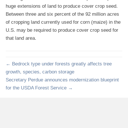
huge extensions of land to produce cover crop seed.
Between three and six percent of the 92 million acres
of cropping land currently used for corn (maize) in the
U.S. may be required to produce cover crop seed for
that land area.
← Bedrock type under forests greatly affects tree
growth, species, carbon storage
Secretary Perdue announces modernization blueprint
for the USDA Forest Service →