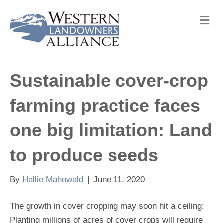
M
e
n
u
Sustainable cover-crop
farming practice faces
one big limitation: Land
to produce seeds
By
Hallie Mahowald
|
June 11, 2020
The growth in cover cropping may soon hit a ceiling:
Planting millions of acres of cover crops will require