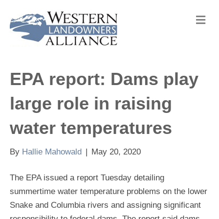
M
e
n
u
EPA report: Dams play
large role in raising
water temperatures
By
Hallie Mahowald
|
May 20, 2020
The EPA issued a report Tuesday detailing
summertime water temperature problems on the lower
Snake and Columbia rivers and assigning significant
responsibility to federal dams. The report said dams