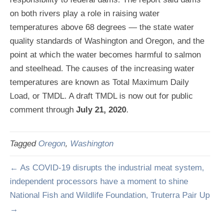
on both rivers play a role in raising water
temperatures above 68 degrees — the state water
quality standards of Washington and Oregon, and the
point at which the water becomes harmful to salmon
and steelhead. The causes of the increasing water
temperatures are known as Total Maximum Daily
Load, or TMDL. A draft TMDL is now out for public
comment through
July 21, 2020
.
Tagged
Oregon
,
Washington
← As COVID-19 disrupts the industrial meat system,
independent processors have a moment to shine
National Fish and Wildlife Foundation, Truterra Pair Up
→