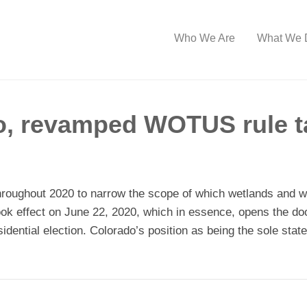
Who We Are
What We 
o, revamped WOTUS rule ta
hroughout 2020 to narrow the scope of which wetlands and 
ook effect on June 22, 2020, which in essence, opens the do
sidential election. Colorado’s position as being the sole sta