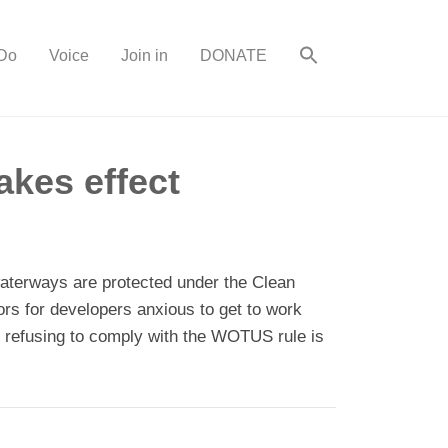
Do
Voice
Join in
DONATE
kes effect
waterways are protected under the Clean
ors for developers anxious to get to work
te refusing to comply with the WOTUS rule is