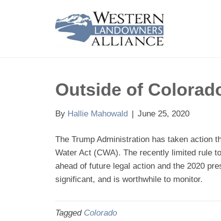
Outside of Colorad
By
Hallie Mahowald
|
June 25, 2020
The Trump Administration has taken action t
Water Act (CWA). The recently limited rule t
ahead of future legal action and the 2020 pre
significant, and is worthwhile to monitor.
Tagged
Colorado