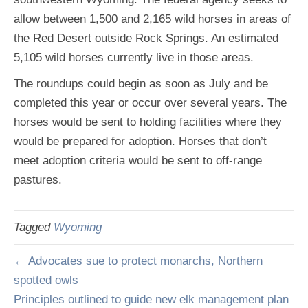
allow between 1,500 and 2,165 wild horses in areas of
the Red Desert outside Rock Springs. An estimated
5,105 wild horses currently live in those areas.
The roundups could begin as soon as July and be
completed this year or occur over several years. The
horses would be sent to holding facilities where they
would be prepared for adoption. Horses that don’t
meet adoption criteria would be sent to off-range
pastures.
Tagged
Wyoming
← Advocates sue to protect monarchs, Northern
spotted owls
Principles outlined to guide new elk management plan