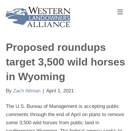
M
e
n
u
Proposed roundups
target 3,500 wild horses
in Wyoming
By
Zach Altman
|
April 1, 2021
The U.S. Bureau of Management is accepting public
comments through the end of April on plans to remove
some 3,500 wild horses from public land in
southwestern Wyoming. The federal agency seeks to