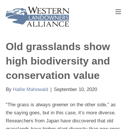
M
e
n
u
Old grasslands show
high biodiversity and
conservation value
By
Hallie Mahowald
|
September 10, 2020
“The grass is always greener on the other side,” as
the saying goes, but in this case, it’s more diverse.
Researchers from Japan have discovered that old
grasslands have higher plant diversity than new ones,