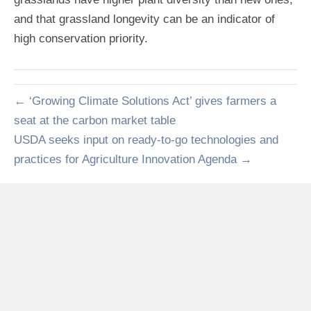
and that grassland longevity can be an indicator of
high conservation priority.
← ‘Growing Climate Solutions Act’ gives farmers a
seat at the carbon market table
USDA seeks input on ready-to-go technologies and
practices for Agriculture Innovation Agenda →