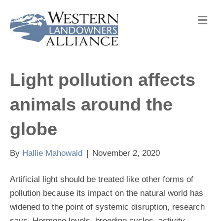
M
e
n
u
Light pollution affects
animals around the
globe
By
Hallie Mahowald
|
November 2, 2020
Artificial light should be treated like other forms of
pollution because its impact on the natural world has
widened to the point of systemic disruption, research
says. Hormone levels, breeding cycles, activity