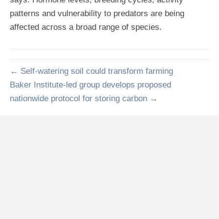
patterns and vulnerability to predators are being
affected across a broad range of species.
← Self-watering soil could transform farming
Baker Institute-led group develops proposed
nationwide protocol for storing carbon →