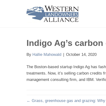
Indigo Ag’s carbon 
By
Hallie Mahowald
|
October 14, 2020
The Boston-based startup Indigo Ag has fashio
treatments. Now, it’s selling carbon credits 
management consulting firm, and IBM. Verific
← Grass, greenhouse gas and grazing: Why N