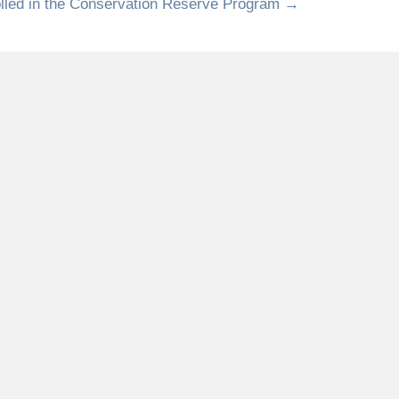
olled in the Conservation Reserve Program →