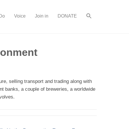
Do
Voice
Join in
DONATE
ironment
re, selling transport and trading along with
iant banks, a couple of breweries, a worldwide
volves.