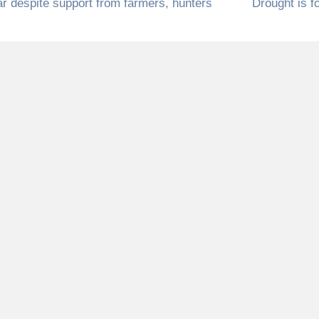
ar despite support from farmers, hunters
Drought is f