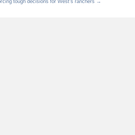
orcing tough decisions for West’s ranchers →