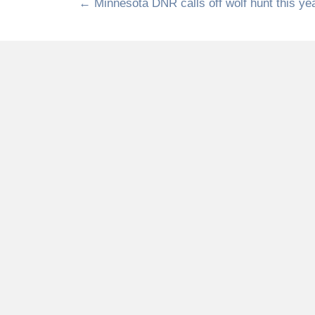
← Minnesota DNR calls off wolf hunt this ye