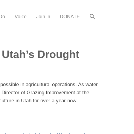
Do
Voice
Join in
DONATE
 Utah’s Drought
ossible in agricultural operations. As water
he Director of Grazing Improvement at the
ulture in Utah for over a year now.