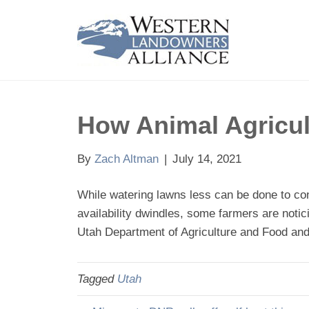
How Animal Agricul
By
Zach Altman
|
July 14, 2021
While watering lawns less can be done to cons
availability dwindles, some farmers are notic
Utah Department of Agriculture and Food and 
Tagged
Utah