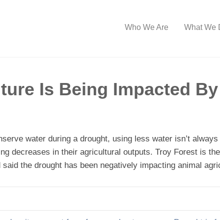
Who We Are
What We 
ture Is Being Impacted By
erve water during a drought, using less water isn’t always p
ing decreases in their agricultural outputs. Troy Forest is t
said the drought has been negatively impacting animal agric