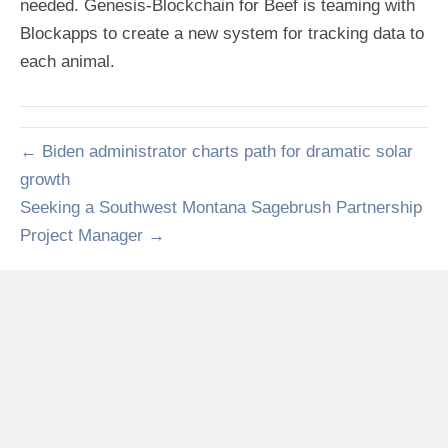
needed. Genesis-Blockchain for Beef is teaming with
Blockapps to create a new system for tracking data to
each animal.
← Biden administrator charts path for dramatic solar
growth
Seeking a Southwest Montana Sagebrush Partnership
Project Manager →