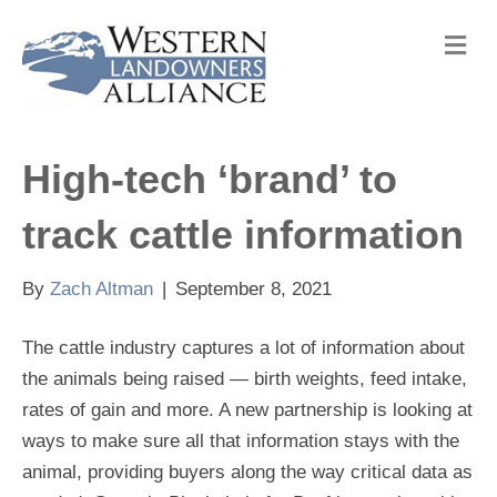
M
e
n
u
High-tech ‘brand’ to
track cattle information
By
Zach Altman
|
September 8, 2021
The cattle industry captures a lot of information about
the animals being raised — birth weights, feed intake,
rates of gain and more. A new partnership is looking at
ways to make sure all that information stays with the
animal, providing buyers along the way critical data as