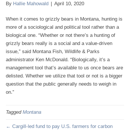
By
Hallie Mahowald
|
April 10, 2020
When it comes to grizzly bears in Montana, hunting is
more of a sociological and political tool rather than a
biological one. “Whether or not there’s a hunting of
grizzly bears really is a social and a value-driven
issue,” said Montana Fish, Wildlife & Parks
administrator Ken McDonald. “Biologically, it’s a
management tool that’s available to us once bears are
delisted. Whether we utilize that tool or not is a bigger
question that the public generally needs to weigh in
on.”
Tagged
Montana
← Cargill-led fund to pay U.S. farmers for carbon