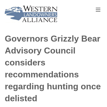
M
e
n
u
Governors Grizzly Bear
Advisory Council
considers
recommendations
regarding hunting once
delisted