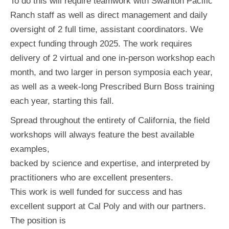
To do this will require teamwork with Swanton Pacific
Ranch staff as well as direct management and daily
oversight of 2 full time, assistant coordinators. We
expect funding through 2025. The work requires
delivery of 2 virtual and one in-person workshop each
month, and two larger in person symposia each year,
as well as a week-long Prescribed Burn Boss training
each year, starting this fall.
Spread throughout the entirety of California, the field
workshops will always feature the best available
examples,
backed by science and expertise, and interpreted by
practitioners who are excellent presenters.
This work is well funded for success and has
excellent support at Cal Poly and with our partners.
The position is