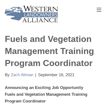
M
e
n
u
Fuels and Vegetation
Management Training
Program Coordinator
By
Zach Altman
|
September 16, 2021
Announcing an Exciting Job Opportunity
Fuels and Vegetation Management Training
Program Coordinator