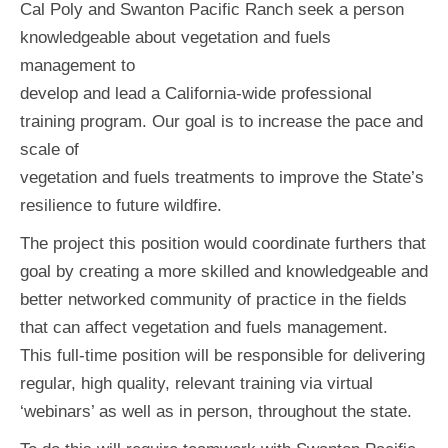
Cal Poly and Swanton Pacific Ranch seek a person
knowledgeable about vegetation and fuels
management to
develop and lead a California-wide professional
training program. Our goal is to increase the pace and
scale of
vegetation and fuels treatments to improve the State’s
resilience to future wildfire.
The project this position would coordinate furthers that
goal by creating a more skilled and knowledgeable and
better networked community of practice in the fields
that can affect vegetation and fuels management.
This full-time position will be responsible for delivering
regular, high quality, relevant training via virtual
‘webinars’ as well as in person, throughout the state.