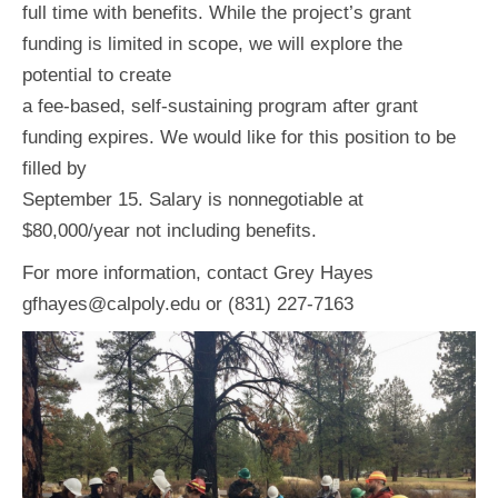
full time with benefits. While the project’s grant
funding is limited in scope, we will explore the
potential to create
a fee-based, self-sustaining program after grant
funding expires. We would like for this position to be
filled by
September 15. Salary is nonnegotiable at
$80,000/year not including benefits.
For more information, contact Grey Hayes
gfhayes@calpoly.edu or (831) 227-7163