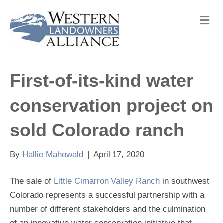
M
e
n
u
First-of-its-kind water
conservation project on
sold Colorado ranch
By
Hallie Mahowald
|
April 17, 2020
The sale of
Little Cimarron Valley Ranch
in southwest
Colorado represents a successful partnership with a
number of different stakeholders and the culmination
of an innovative water conservation initiative that