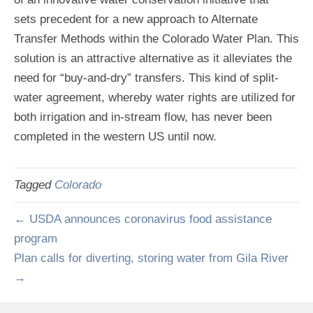
sets precedent for a new approach to Alternate
Transfer Methods within the Colorado Water Plan. This
solution is an attractive alternative as it alleviates the
need for “buy-and-dry” transfers. This kind of split-
water agreement, whereby water rights are utilized for
both irrigation and in-stream flow, has never been
completed in the western US until now.
Tagged
Colorado
← USDA announces coronavirus food assistance
program
Plan calls for diverting, storing water from Gila River
→