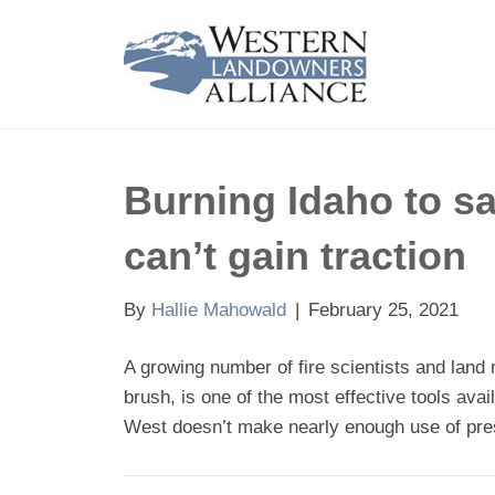
Burning Idaho to sa
can’t gain traction
By
Hallie Mahowald
|
February 25, 2021
A growing number of fire scientists and land 
brush, is one of the most effective tools ava
West doesn’t make nearly enough use of pres