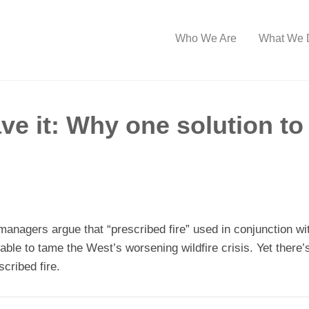
Who We Are
What We 
ve it: Why one solution to 
managers argue that “prescribed fire” used in conjunction wi
ilable to tame the West’s worsening wildfire crisis. Yet ther
cribed fire.