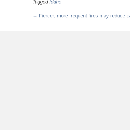
Tagged
Idaho
← Fiercer, more frequent fires may reduce c