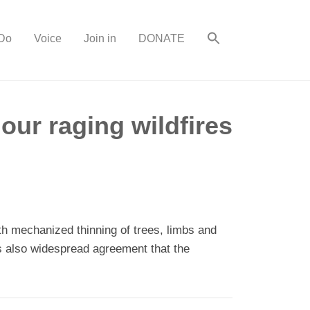
Do
Voice
Join in
DONATE
our raging wildfires
th mechanized thinning of trees, limbs and
e’s also widespread agreement that the