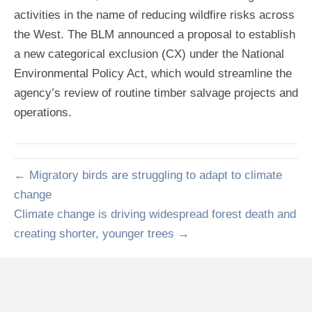
activities in the name of reducing wildfire risks across
the West. The BLM announced a proposal to establish
a new categorical exclusion (CX) under the National
Environmental Policy Act, which would streamline the
agency’s review of routine timber salvage projects and
operations.
← Migratory birds are struggling to adapt to climate
change
Climate change is driving widespread forest death and
creating shorter, younger trees →