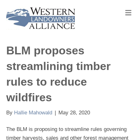
M
e
n
u
BLM proposes
streamlining timber
rules to reduce
wildfires
By
Hallie Mahowald
|
May 28, 2020
The BLM is proposing to streamline rules governing
timber harvests, sales and other forest management