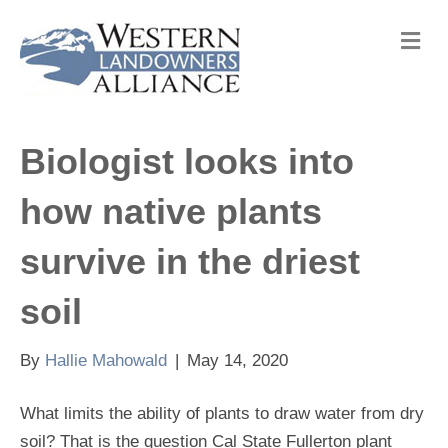
M
e
n
u
Biologist looks into
how native plants
survive in the driest
soil
By
Hallie Mahowald
|
May 14, 2020
What limits the ability of plants to draw water from dry
soil? That is the question Cal State Fullerton plant