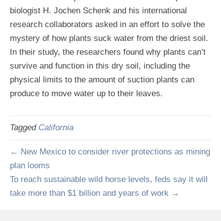
biologist H. Jochen Schenk and his international
research collaborators asked in an effort to solve the
mystery of how plants suck water from the driest soil.
In their study, the researchers found why plants can’t
survive and function in this dry soil, including the
physical limits to the amount of suction plants can
produce to move water up to their leaves.
Tagged
California
← New Mexico to consider river protections as mining
plan looms
To reach sustainable wild horse levels, feds say it will
take more than $1 billion and years of work →