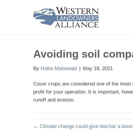
Avoiding soil comp
By
Hallie Mahowald
|
May 18, 2021
Cover crops are considered one of the most 
profit for your operation. It is important, h
runoff and erosion.
← Climate change could give biochar a boost