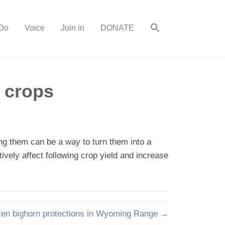
Do
Voice
Join in
DONATE
 crops
ng them can be a way to turn them into a
ively affect following crop yield and increase
ken bighorn protections in Wyoming Range →