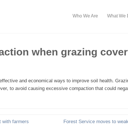
Who We Are
What We 
action when grazing cover
effective and economical ways to improve soil health. Grazi
owever, to avoid causing excessive compaction that could negat
 with farmers
Forest Service moves to wea