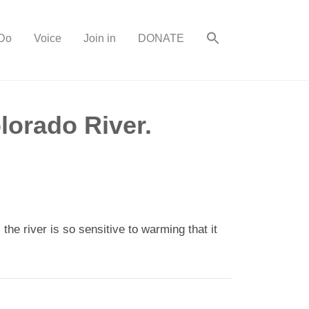
Do
Voice
Join in
DONATE
lorado River.
e river is so sensitive to warming that it