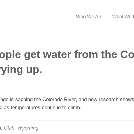
Who We Are
What We 
ople get water from the Co
rying up.
e is sapping the Colorado River, and new research shows th
50 as temperatures continue to climb.
a
,
Utah
,
Wyoming