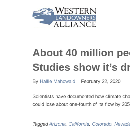
About 40 million pe
Studies show it’s d
By
Hallie Mahowald
|
February 22, 2020
Scientists have documented how climate chang
could lose about one-fourth of its flow by 20
Tagged
Arizona
,
California
,
Colorado
,
Nevad