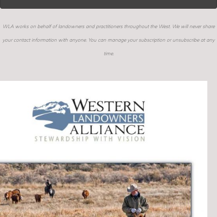
WLA works on behalf of landowners and practitioners throughout the West. We will never share
your contact information with anyone. You can manage your subscription or unsubscribe at any
time.