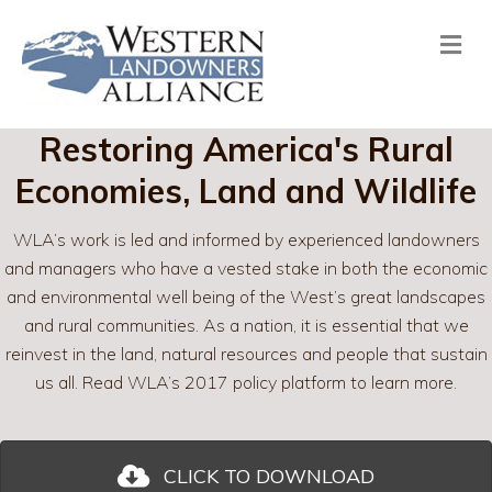
Me
Restoring America's Rural
Economies, Land and Wildlife
WLA’s work is led and informed by experienced landowners
and managers who have a vested stake in both the economic
and environmental well being of the West’s great landscapes
and rural communities. As a nation, it is essential that we
reinvest in the land, natural resources and people that sustain
us all. Read WLA’s 2017 policy platform to learn more.
CLICK TO DOWNLOAD