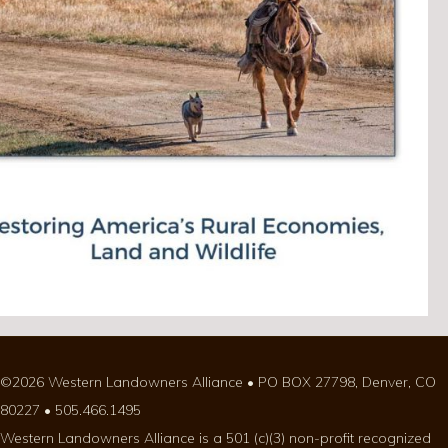
©2026 Western Landowners Alliance • PO BOX 27798, Denver, CO
80227 • 505.466.1495
Western Landowners Alliance is a 501 (c)(3) non-profit recognized