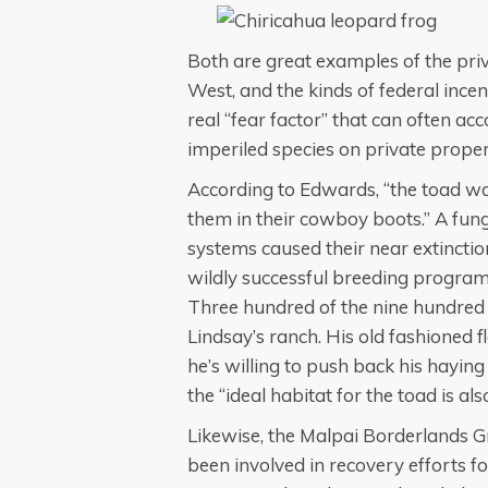
Both are great examples of the pri
West, and the kinds of federal inc
real “fear factor” that can often 
imperiled species on private proper
According to Edwards, “the toad w
them in their cowboy boots.” A fun
systems caused their near extinctio
wildly successful breeding program 
Three hundred of the nine hundred
Lindsay’s ranch. His old fashioned 
he’s willing to push back his haying
the “ideal habitat for the toad is al
Likewise, the Malpai Borderlands 
been involved in recovery efforts fo