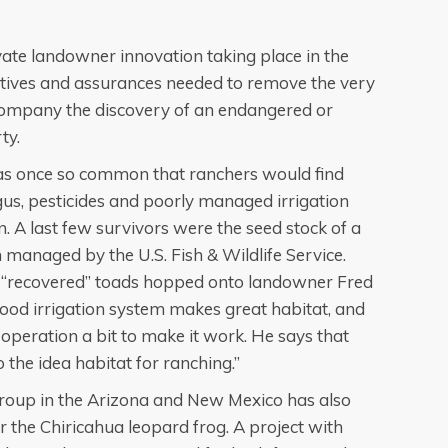
vate landowner innovation taking place in the
entives and assurances needed to remove the very
accompany the discovery of an endangered or
ty.
as once so common that ranchers would find
gus, pesticides and poorly managed irrigation
n. A last few survivors were the seed stock of a
managed by the U.S. Fish & Wildlife Service.
 “recovered” toads hopped onto landowner Fred
flood irrigation system makes great habitat, and
 operation a bit to make it work. He says that
so the idea habitat for ranching.”
Group in the Arizona and New Mexico has also
r the Chiricahua leopard frog. A project with