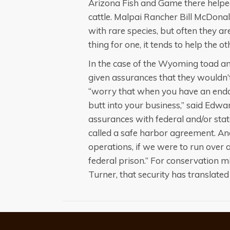
Arizona Fish and Game there helped
cattle. Malpai Rancher Bill McDonald
with rare species, but often they are
thing for one, it tends to help the ot
In the case of the Wyoming toad a
given assurances that they wouldn’t 
“worry that when you have an endan
butt into your business,” said Edwa
assurances with federal and/or sta
called a safe harbor agreement. An
operations, if we were to run over 
federal prison.” For conservation 
Turner, that security has translated 