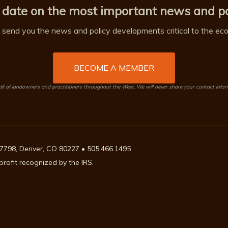
 date on the most important news and po
send you the news and policy developments critical to the econ
BECOME A MEMBER
 of landowners and practitioners throughout the West. We will never share your contact info
7798, Denver, CO 80227 • 505.466.1495
rofit recognized by the IRS.