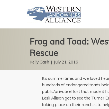
Frog and Toad: Wes
Rescue
Kelly Cash
|
July 21, 2016
It’s summertime, and we loved hear
hundreds of endangered toads being
public/private effort that made it 
Lesli Allison got to see the Turner
taking place on their ranches to he