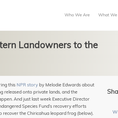
Who We Are
What We
tern Landowners to the
ing this
NPR story
by Melodie Edwards about
Sha
 released onto private lands, and the
happen. And just last week Executive Director
 Endangered Species Fund’s recovery efforts
Wi
lp recover the Chiricahua leopard frog (below).