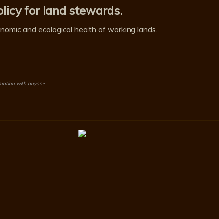
licy for land stewards.
omic and ecological health of working lands.
rmation with anyone.