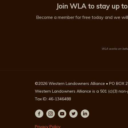
Join WLA to stay up to
Become a member for free today and we will 
WLA works on behalf
©2026 Western Landowners Alliance • PO BOX 2
Western Landowners Alliance is a 501 (c)(3) non-p
Tax ID: 46-1346488
Privacy Policy