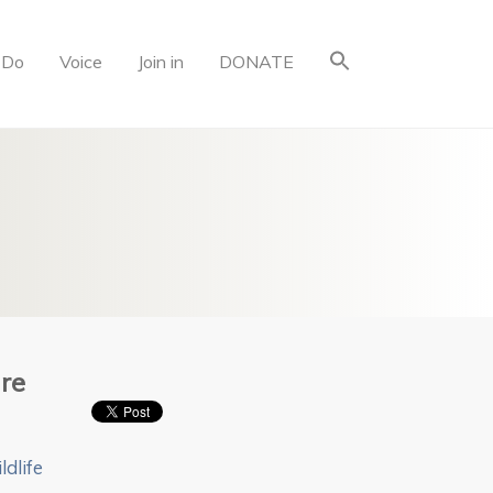
 Do
Voice
Join in
DONATE
re
ldlife