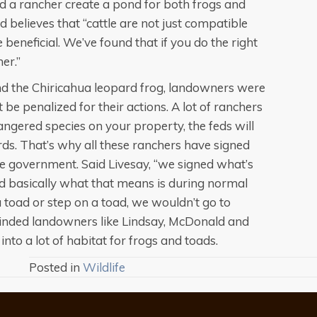
 a rancher create a pond for both frogs and
 believes that “cattle are not just compatible
 beneficial. We’ve found that if you do the right
her.”
nd the Chiricahua leopard frog, landowners were
be penalized for their actions. A lot of ranchers
gered species on your property, the feds will
rds. That’s why all these ranchers have signed
te government. Said Livesay, “we signed what’s
d basically what that means is during normal
a toad or step on a toad, we wouldn’t go to
minded landowners like Lindsay, McDonald and
into a lot of habitat for frogs and toads.
Posted in
Wildlife